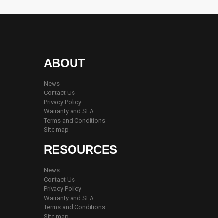
ABOUT
News
Contact Us
Privacy Policy
Warranty and SLA
Terms and Conditions
Site map
RESOURCES
News
Contact Us
Privacy Policy
Warranty and SLA
Terms and Conditions
Site map