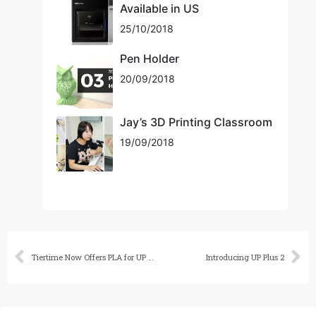
Available in US
25/10/2018
Pen Holder
20/09/2018
Jay’s 3D Printing Classroom
19/09/2018
Tiertime Now Offers PLA for UP Series Printers
Introducing UP Plus 2