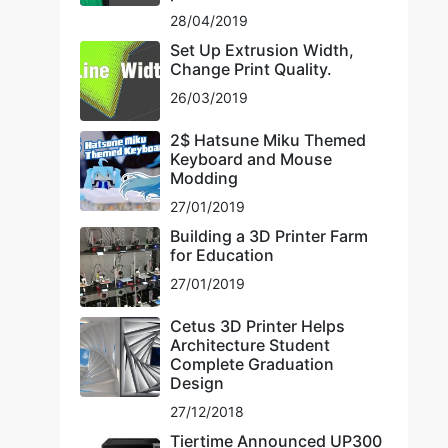
28/04/2019
Set Up Extrusion Width,
Change Print Quality.
26/03/2019
2$ Hatsune Miku Themed
Keyboard and Mouse
Modding
27/01/2019
Building a 3D Printer Farm
for Education
27/01/2019
Cetus 3D Printer Helps
Architecture Student
Complete Graduation
Design
27/12/2018
Tiertime Announced UP300