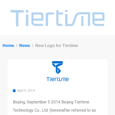
Home
News
New Logo for Tiertime
April 9, 2014
Beijing, September 5 2014 Beijing Tiertime
Technology Co., Ltd. (hereinafter referred to as