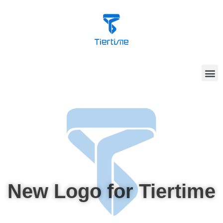
New Logo for Tiertime