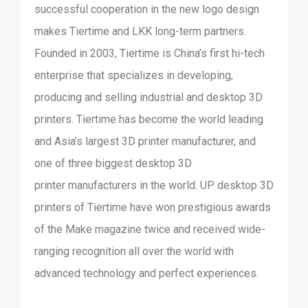
successful cooperation in the new logo design
makes Tiertime and LKK long-term partners.
Founded in 2003, Tiertime is China’s first hi-tech
enterprise that specializes in developing,
producing and selling industrial and desktop 3D
printers. Tiertime has become the world leading
and Asia’s largest 3D printer manufacturer, and
one of three biggest desktop 3D
printer manufacturers in the world. UP desktop 3D
printers of Tiertime have won prestigious awards
of the Make magazine twice and received wide-
ranging recognition all over the world with
advanced technology and perfect experiences.