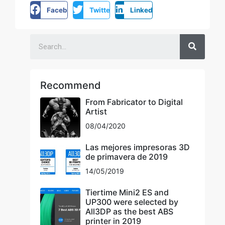
Facebook
Twitter
LinkedIn
Recommend
From Fabricator to Digital
Artist
08/04/2020
Las mejores impresoras 3D
de primavera de 2019
14/05/2019
Tiertime Mini2 ES and
UP300 were selected by
All3DP as the best ABS
printer in 2019