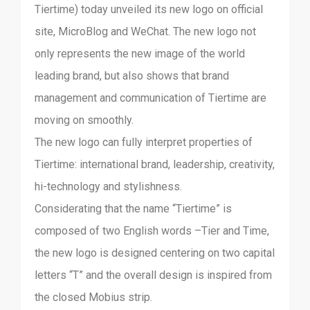
Tiertime) today unveiled its new logo on official
site, MicroBlog and WeChat. The new logo not
only represents the new image of the world
leading brand, but also shows that brand
management and communication of Tiertime are
moving on smoothly.
The new logo can fully interpret properties of
Tiertime: international brand, leadership, creativity,
hi-technology and stylishness.
Considerating that the name “Tiertime” is
composed of two English words –Tier and Time,
the new logo is designed centering on two capital
letters “T” and the overall design is inspired from
the closed Mobius strip.