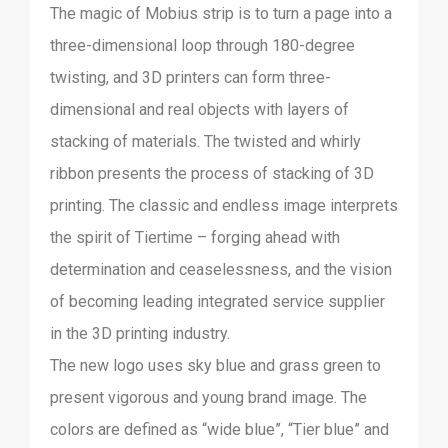
The magic of Mobius strip is to turn a page into a
three-dimensional loop through 180-degree
twisting, and 3D printers can form three-
dimensional and real objects with layers of
stacking of materials. The twisted and whirly
ribbon presents the process of stacking of 3D
printing. The classic and endless image interprets
the spirit of Tiertime – forging ahead with
determination and ceaselessness, and the vision
of becoming leading integrated service supplier
in the 3D printing industry.
The new logo uses sky blue and grass green to
present vigorous and young brand image. The
colors are defined as “wide blue”, “Tier blue” and