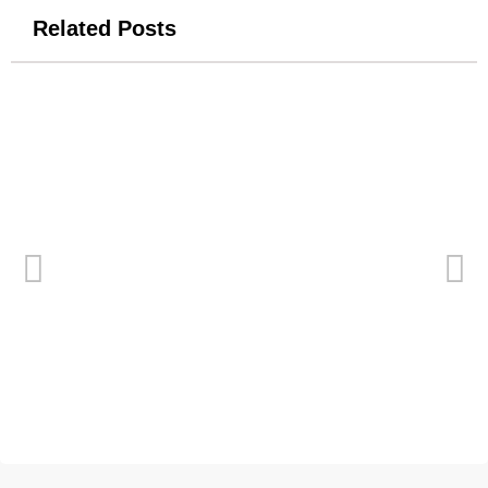
Related Posts
New Logo for Tiertime
April 9, 2014