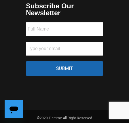
Subscribe Our
Newsletter
©2020 Tiertime.All Right Reserved