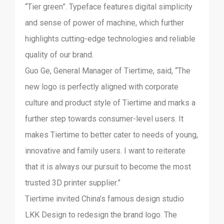
“Tier green”. Typeface features digital simplicity
and sense of power of machine, which further
highlights cutting-edge technologies and reliable
quality of our brand.
Guo Ge, General Manager of Tiertime, said, “The
new logo is perfectly aligned with corporate
culture and product style of Tiertime and marks a
further step towards consumer-level users. It
makes Tiertime to better cater to needs of young,
innovative and family users. I want to reiterate
that it is always our pursuit to become the most
trusted 3D printer supplier.”
Tiertime invited China’s famous design studio
LKK Design to redesign the brand logo. The