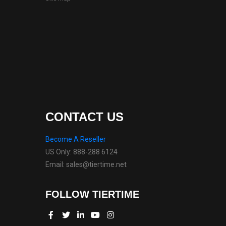
CONTACT US
Become A Reseller
US Only: 888-288 6124
Email: sales@tiertime.net
FOLLOW TIERTIME