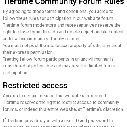
Tiertime Community Forum Rules
By agreeing to these terms and conditions, you agree to
follow these rules for participation in our website forum.
Tiertime forum moderators and representatives reserve the
right to close forum threads and delete objectionable content
under all circumstances for any reason.
You must not post the intellectual property of others without
their express permission.
Treating fellow forum participants in an uncivil manner is
considered objectionable and may result in limited forum
participation.
Restricted access
Access to certain areas of this website is restricted.
Tiertime reserves the right to restrict access to community
forums, or indeed this entire website, at Tiertime’s discretion.
If Tiertime provides you with a user ID and password to