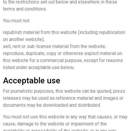
to the restrictions set out below and elsewhere in these
terms and conditions.
You must not:
republish material from this website (including republication
on another website);
sell, rent or sub-license material from the website;
reproduce, duplicate, copy or otherwise exploit material on
this website for a commercial purpose, except for reasons
listed under acceptable use below;
Acceptable use
For journalistic purposes, this website can be quoted, press
releases may be used as reference material and images or
documents may be downloaded and distributed.
You must not use this website in any way that causes, or may
cause, damage to the website or impairment of the
availability or accessibility of the website; or in any way