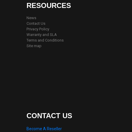
RESOURCES
News
Contact Us
Privacy Policy
Warranty and SLA
Terms and Conditions
Site map
CONTACT US
Become A Reseller