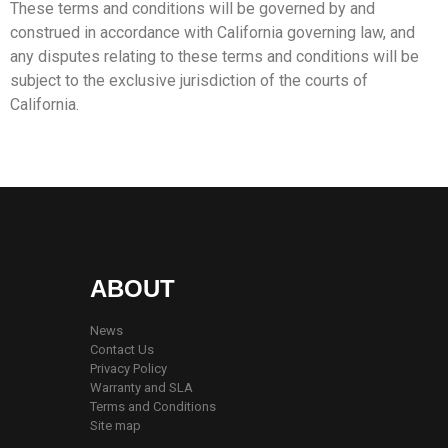
These terms and conditions will be governed by and
construed in accordance with California governing law, and
any disputes relating to these terms and conditions will be
subject to the exclusive jurisdiction of the courts of
California.
ABOUT
News
Contact Us
Privacy Policy
Warranty and SLA
Terms and Conditions
Site map