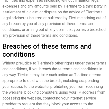
liabilities and expenses (including without limitation legal
expenses and any amounts paid by Tiertime to a third party in
settlement of a claim or dispute on the advice of Tiertime’s
legal advisers) incurred or suffered by Tiertime arising out of
any breach by you of any provision of these terms and
conditions, or arising out of any claim that you have breached
any provision of these terms and conditions.
Breaches of these terms and
conditions
Without prejudice to Tiertime’s other rights under these terms
and conditions, if you breach these terms and conditions in
any way, Tiertime may take such action as Tiertime deems
appropriate to deal with the breach, including suspending
your access to the website, prohibiting you from accessing
the website, blocking computers using your IP address from
accessing the website, contacting your internet service
provider to request that they block your access to the