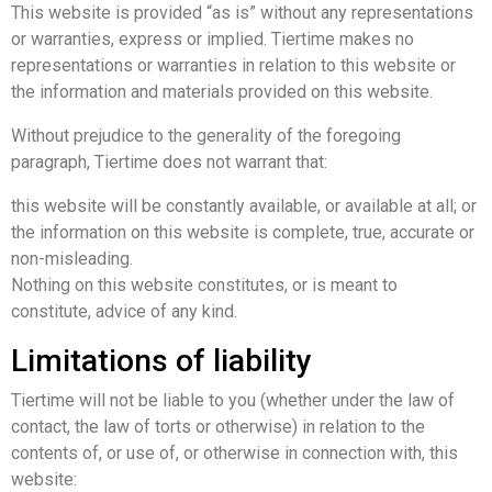
This website is provided “as is” without any representations
or warranties, express or implied. Tiertime makes no
representations or warranties in relation to this website or
the information and materials provided on this website.
Without prejudice to the generality of the foregoing
paragraph, Tiertime does not warrant that:
this website will be constantly available, or available at all; or
the information on this website is complete, true, accurate or
non-misleading.
Nothing on this website constitutes, or is meant to
constitute, advice of any kind.
Limitations of liability
Tiertime will not be liable to you (whether under the law of
contact, the law of torts or otherwise) in relation to the
contents of, or use of, or otherwise in connection with, this
website: