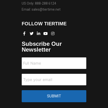
US Only: 888-288 6124
Email: sales@tiertime.net
FOLLOW TIERTIME
Subscribe Our
Newsletter