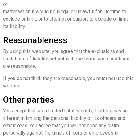
or
matter which it would be illegal or unlawful for Tiertime to
exclude or limit, or to attempt or purport to exclude or limit,
its liability.
Reasonableness
By using this website, you agree that the exclusions and
limitations of liability set out in these terms and conditions
are reasonable.
If you do not think they are reasonable, you must not use this
website.
Other parties
You accept that, as a limited liability entity, Tiertime has an
interest in limiting the personal liability of its officers and
employees. You agree that you will not bring any claim
personally against Tiertime’s officers or employees in