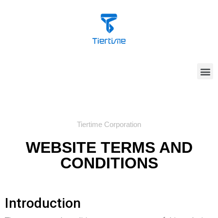
Tiertime Corporation
WEBSITE TERMS AND
CONDITIONS
Introduction