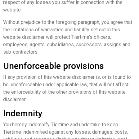
respect of any losses you suffer in connection with the
website.
Without prejudice to the foregoing paragraph, you agree that
the limitations of warranties and liability set out in this
website disclaimer will protect Tiertime’s officers,
employees, agents, subsidiaries, successors, assigns and
sub-contractors.
Unenforceable provisions
If any provision of this website disclaimer is, or is found to
be, unenforceable under applicable law, that will not affect
the enforceability of the other provisions of this website
disclaimer.
Indemnity
You hereby indemnify Tiertime and undertake to keep
Tiertime indemnified against any losses, damages, costs,