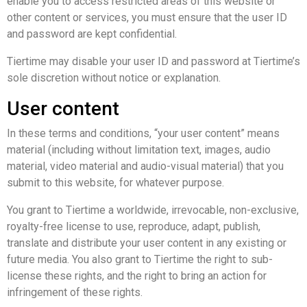
enable you to access restricted areas of this website or
other content or services, you must ensure that the user ID
and password are kept confidential.
Tiertime may disable your user ID and password at Tiertime’s
sole discretion without notice or explanation.
User content
In these terms and conditions, “your user content” means
material (including without limitation text, images, audio
material, video material and audio-visual material) that you
submit to this website, for whatever purpose.
You grant to Tiertime a worldwide, irrevocable, non-exclusive,
royalty-free license to use, reproduce, adapt, publish,
translate and distribute your user content in any existing or
future media. You also grant to Tiertime the right to sub-
license these rights, and the right to bring an action for
infringement of these rights.