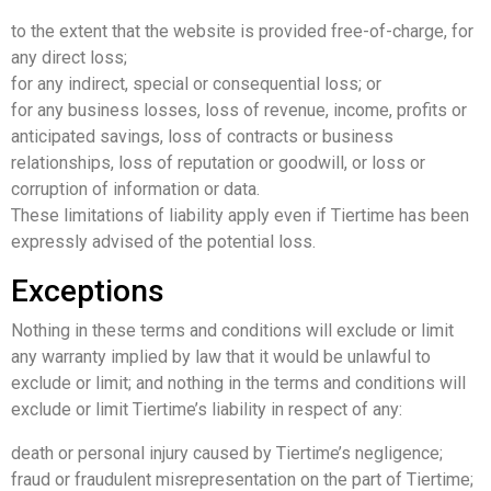
to the extent that the website is provided free-of-charge, for
any direct loss;
for any indirect, special or consequential loss; or
for any business losses, loss of revenue, income, profits or
anticipated savings, loss of contracts or business
relationships, loss of reputation or goodwill, or loss or
corruption of information or data.
These limitations of liability apply even if Tiertime has been
expressly advised of the potential loss.
Exceptions
Nothing in these terms and conditions will exclude or limit
any warranty implied by law that it would be unlawful to
exclude or limit; and nothing in the terms and conditions will
exclude or limit Tiertime’s liability in respect of any:
death or personal injury caused by Tiertime’s negligence;
fraud or fraudulent misrepresentation on the part of Tiertime;