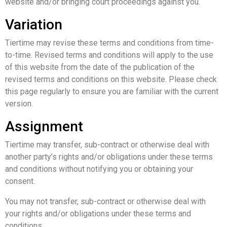
website and/or bringing court proceedings against you.
Variation
Tiertime may revise these terms and conditions from time-
to-time. Revised terms and conditions will apply to the use
of this website from the date of the publication of the
revised terms and conditions on this website. Please check
this page regularly to ensure you are familiar with the current
version.
Assignment
Tiertime may transfer, sub-contract or otherwise deal with
another party’s rights and/or obligations under these terms
and conditions without notifying you or obtaining your
consent.
You may not transfer, sub-contract or otherwise deal with
your rights and/or obligations under these terms and
conditions.