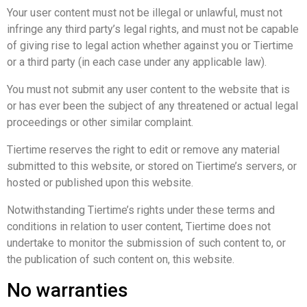
Your user content must not be illegal or unlawful, must not
infringe any third party’s legal rights, and must not be capable
of giving rise to legal action whether against you or Tiertime
or a third party (in each case under any applicable law).
You must not submit any user content to the website that is
or has ever been the subject of any threatened or actual legal
proceedings or other similar complaint.
Tiertime reserves the right to edit or remove any material
submitted to this website, or stored on Tiertime’s servers, or
hosted or published upon this website.
Notwithstanding Tiertime’s rights under these terms and
conditions in relation to user content, Tiertime does not
undertake to monitor the submission of such content to, or
the publication of such content on, this website.
No warranties