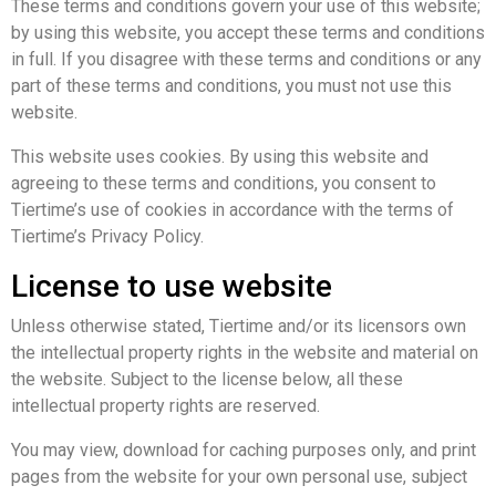
These terms and conditions govern your use of this website;
by using this website, you accept these terms and conditions
in full. If you disagree with these terms and conditions or any
part of these terms and conditions, you must not use this
website.
This website uses cookies. By using this website and
agreeing to these terms and conditions, you consent to
Tiertime’s use of cookies in accordance with the terms of
Tiertime’s Privacy Policy.
License to use website
Unless otherwise stated, Tiertime and/or its licensors own
the intellectual property rights in the website and material on
the website. Subject to the license below, all these
intellectual property rights are reserved.
You may view, download for caching purposes only, and print
pages from the website for your own personal use, subject