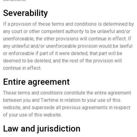
Severability
If a provision of these terms and conditions is determined by
any court or other competent authority to be unlawful and/or
unenforceable, the other provisions will continue in effect. If
any unlawful and/or unenforceable provision would be lawful
or enforceable if part of it were deleted, that part will be
deemed to be deleted, and the rest of the provision will
continue in effect.
Entire agreement
These terms and conditions constitute the entire agreement
between you and Tiertime in relation to your use of this
website, and supersede all previous agreements in respect
of your use of this website.
Law and jurisdiction