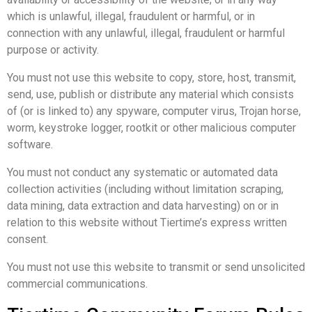
which is unlawful, illegal, fraudulent or harmful, or in
connection with any unlawful, illegal, fraudulent or harmful
purpose or activity.
You must not use this website to copy, store, host, transmit,
send, use, publish or distribute any material which consists
of (or is linked to) any spyware, computer virus, Trojan horse,
worm, keystroke logger, rootkit or other malicious computer
software.
You must not conduct any systematic or automated data
collection activities (including without limitation scraping,
data mining, data extraction and data harvesting) on or in
relation to this website without Tiertime’s express written
consent.
You must not use this website to transmit or send unsolicited
commercial communications.