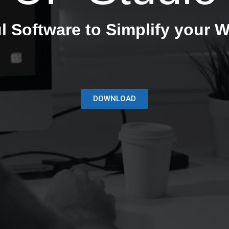
l Software to Simplify your W
DOWNLOAD