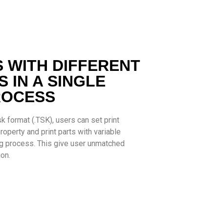
S WITH DIFFERENT
 IN A SINGLE
ROCESS
k format (.TSK), users can set print
operty and print parts with variable
ing process. This give user unmatched
ion.