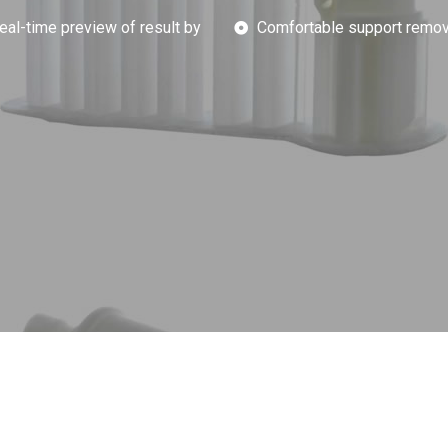
eal-time preview of result by
Comfortable support remov