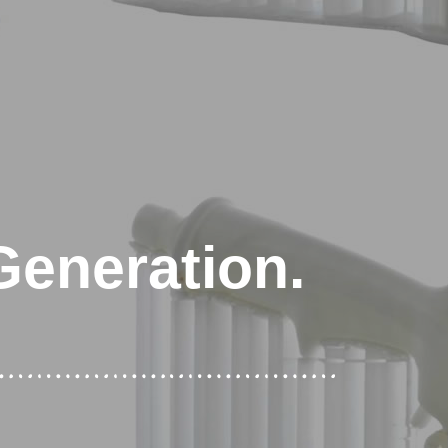
Generation.