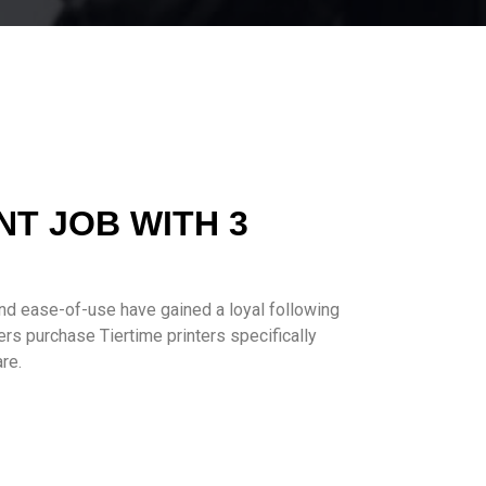
NT JOB WITH 3
and ease-of-use have gained a loyal following
rs purchase Tiertime printers specifically
re.