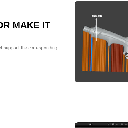
OR MAKE IT
get support, the corresponding