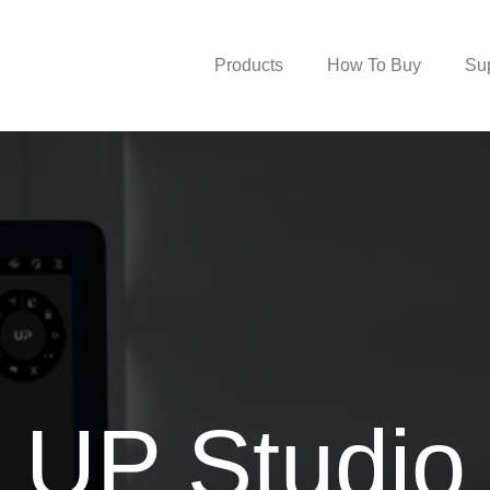
Products
How To Buy
Su
UP Studio