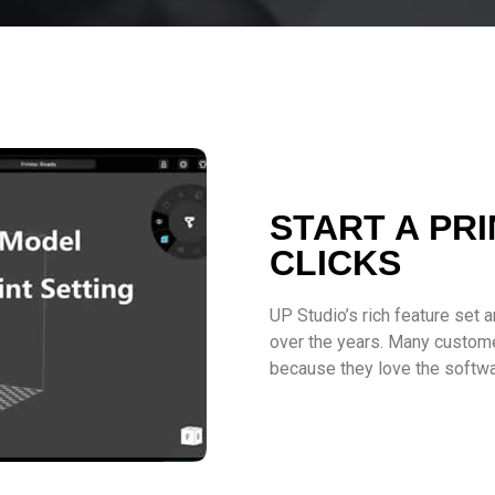
START A PRI
CLICKS
UP Studio’s rich feature set 
over the years. Many custome
because they love the softwa