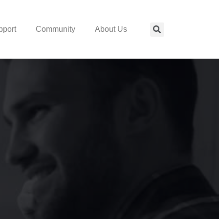
pport
Community
About Us