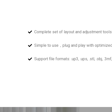
Complete set of layout and adjustment tools
Simple to use，plug and play with optimized
Support file formats: .up3, .ups, .stl, .obj, .3mf,