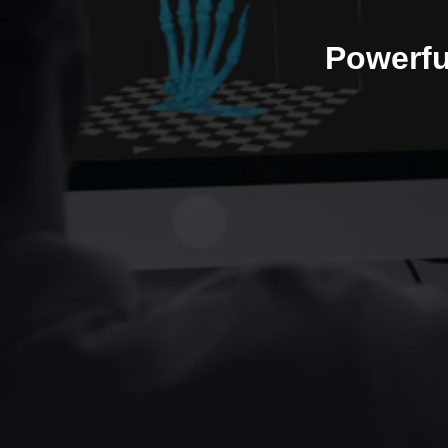
Powerfu