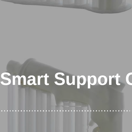
Smart Support 