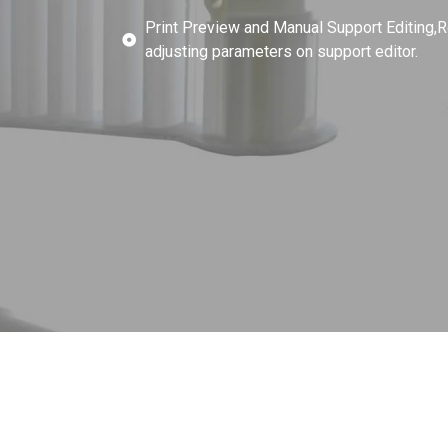
Print Preview and Manual Support Editing,R
adjusting parameters on support editor.