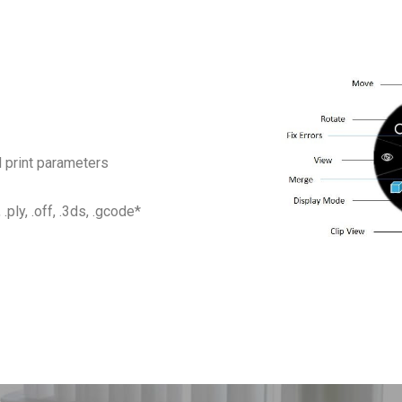
 print parameters
 .ply, .off, .3ds, .gcode*