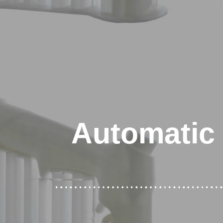
Automatic 