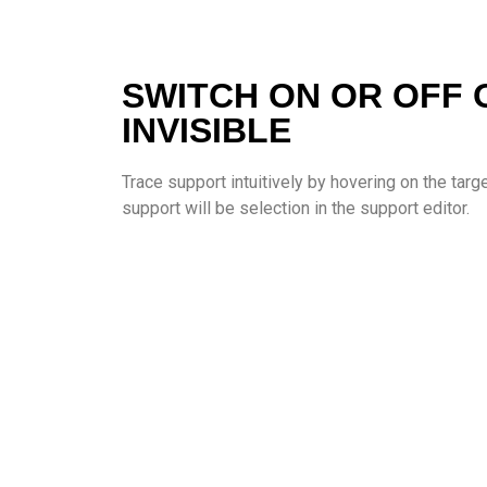
SWITCH ON OR OFF 
INVISIBLE
Trace support intuitively by hovering on the tar
support will be selection in the support editor.