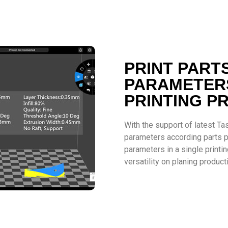
PRINT PART
PARAMETERS
PRINTING P
With the support of latest Tas
parameters according parts pr
parameters in a single print
versatility on planing product