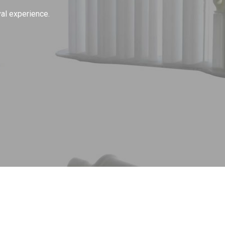
al experience.