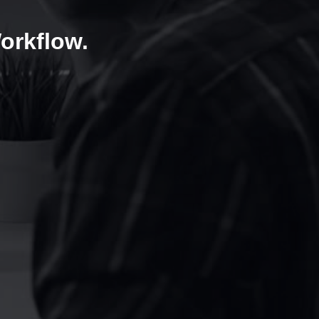
orkflow.