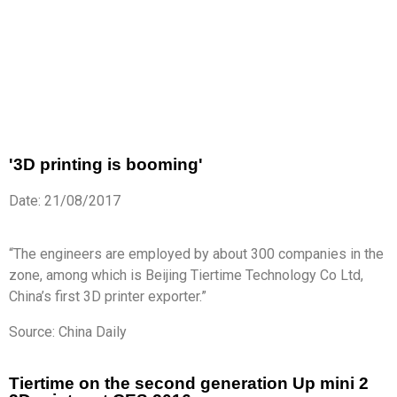
'3D printing is booming'
Date: 21/08/2017
“The engineers are employed by about 300 companies in the
zone, among which is Beijing Tiertime Technology Co Ltd,
China’s first 3D printer exporter.”
Source: China Daily
Tiertime on the second generation Up mini 2