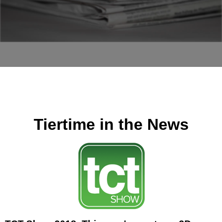
Tiertime in the News