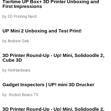
Tiertime UP Box+ 3D Printer Unboxing and
First Impressions
by 3D Printing Nerd
UP Mini 2 Unboxing and Test Print!
by Andrew Sink
3D Printer Round-Up - Up! Mini, Solidoodle 2,
Cube 3D
by HotHardware
Gadget Inspectors | UP! mini 3D Drucker
by Rocket Beans TV
3D Printer Round-Up - Up! Mini, Solidoodle 2,