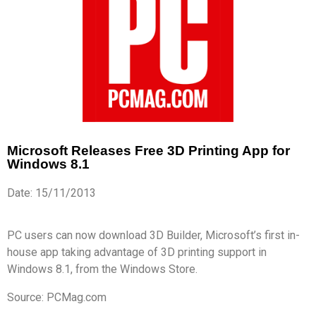
Microsoft Releases Free 3D Printing App for
Windows 8.1
Date: 15/11/2013
PC users can now download 3D Builder, Microsoft’s first in-
house app taking advantage of 3D printing support in
Windows 8.1, from the Windows Store.
Source: PCMag.com