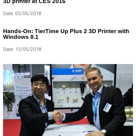
3D printer at CES 2016
Date: 05/06/2018
Hands-On: TierTime Up Plus 2 3D Printer with
Windows 8.1
Date: 13/05/2018