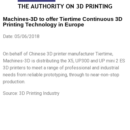
Machines-3D to offer Tiertime Continuous 3D
Printing Technology in Europe
Date: 05/06/2018
On behalf of Chinese 3D printer manufacturer Tiertime,
Machines-3D is distributing the X5, UP300 and UP mini 2 ES
3D printers to meet a range of professional and industrial
needs from reliable prototyping, through to near-non-stop
production.
Source: 3D Printing Industry