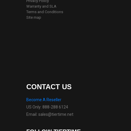
Privacy Policy
Warranty and SLA
Terms and Conditions
Site map
CONTACT US
Become A Reseller
US Only: 888-288 6124
Email: sales@tiertime.net