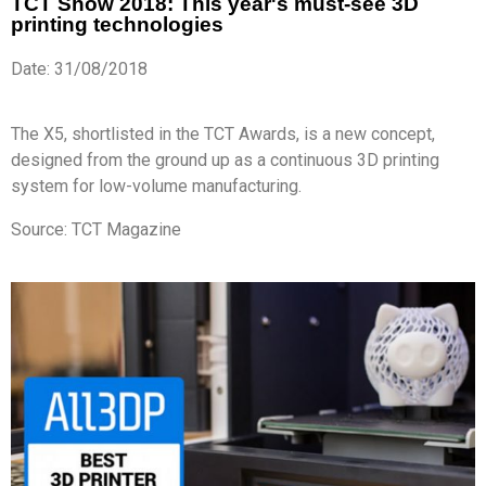
TCT Show 2018: This year's must-see 3D
printing technologies
Date: 31/08/2018
The X5, shortlisted in the TCT Awards, is a new concept,
designed from the ground up as a continuous 3D printing
system for low-volume manufacturing.
Source: TCT Magazine