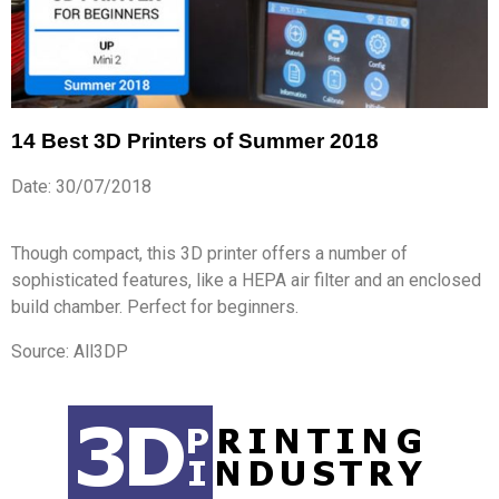
14 Best 3D Printers of Summer 2018
Date: 30/07/2018
Though compact, this 3D printer offers a number of
sophisticated features, like a HEPA air filter and an enclosed
build chamber. Perfect for beginners.
Source: All3DP