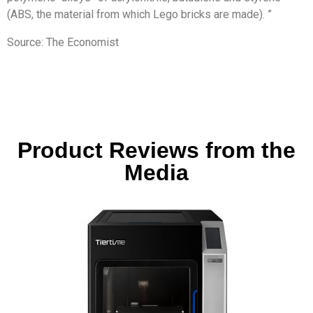
(ABS, the material from which Lego bricks are made). ”
Source: The Economist
Product Reviews from the
Media