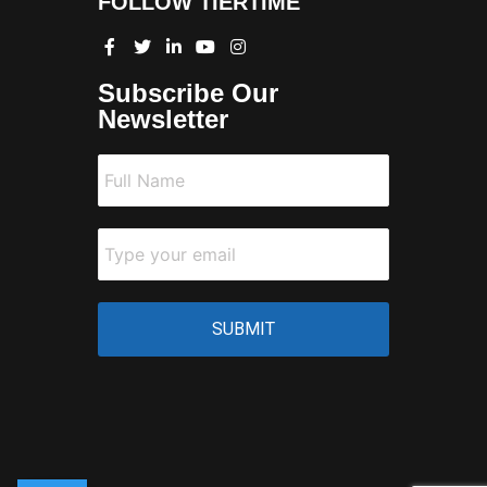
FOLLOW TIERTIME
Subscribe Our
Newsletter