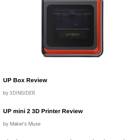
UP Box Review
by 3DINSIDER
UP mini 2 3D Printer Review
by Maker’s Muse