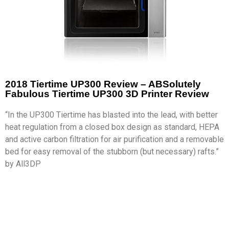
2018 Tiertime UP300 Review – ABSolutely
Fabulous Tiertime UP300 3D Printer Review
“In the UP300 Tiertime has blasted into the lead, with better
heat regulation from a closed box design as standard, HEPA
and active carbon filtration for air purification and a removable
bed for easy removal of the stubborn (but necessary) rafts.”
by All3DP