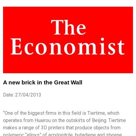
A new brick in the Great Wall
Date: 27/04/2013
“One of the biggest firms in this field is Tiertime, which
operates from Huairou on the outskirts of Beijing. Tiertime
makes a range of 3D printers that produce objects from
polymeric “alloys” of acrylonitrile, butadiene and styrene