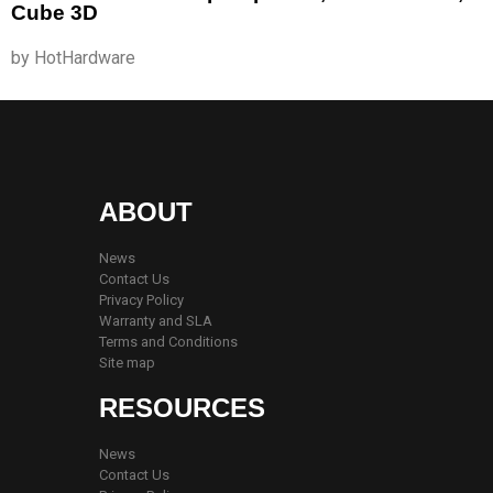
Cube 3D
by HotHardware
ABOUT
News
Contact Us
Privacy Policy
Warranty and SLA
Terms and Conditions
Site map
RESOURCES
News
Contact Us