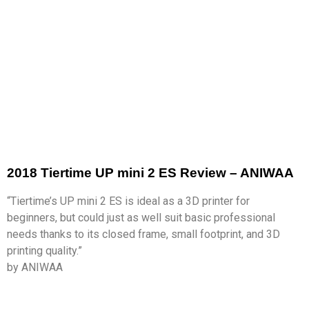
2018 Tiertime UP mini 2 ES Review – ANIWAA
“Tiertime’s UP mini 2 ES is ideal as a 3D printer for
beginners, but could just as well suit basic professional
needs thanks to its closed frame, small footprint, and 3D
printing quality.”
by ANIWAA