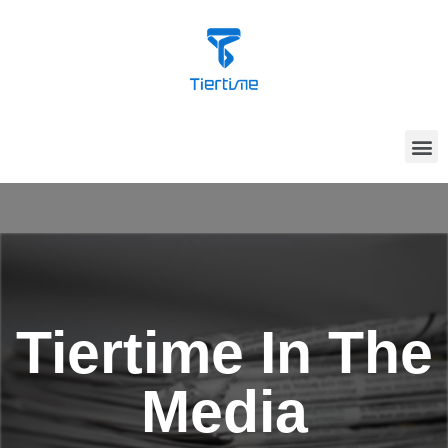
Tiertime In The
Media