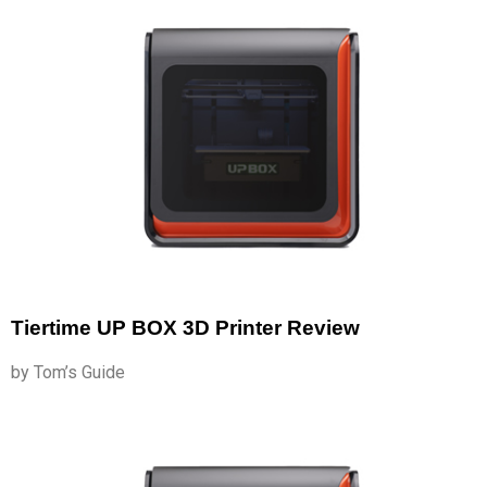
Tiertime UP BOX 3D Printer Review
by Tom’s Guide