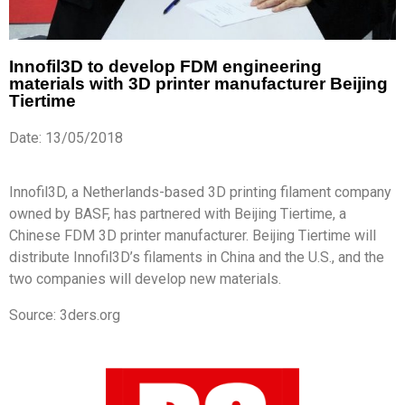
Innofil3D to develop FDM engineering
materials with 3D printer manufacturer Beijing
Tiertime
Date: 13/05/2018
Innofil3D, a Netherlands-based 3D printing filament company
owned by BASF, has partnered with Beijing Tiertime, a
Chinese FDM 3D printer manufacturer. Beijing Tiertime will
distribute Innofil3D’s filaments in China and the U.S., and the
two companies will develop new materials.
Source: 3ders.org