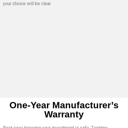
your choice will be clear.
One-Year Manufacturer’s
Warranty
Rest easy knowing your investment is safe. Tiertime