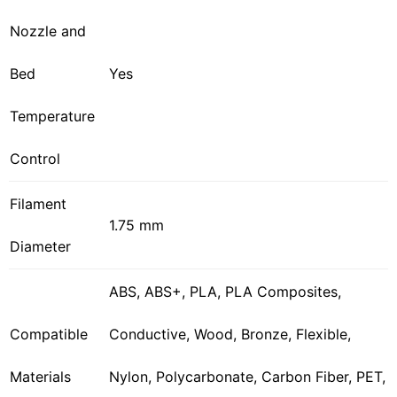
Nozzle and
Bed
Yes
Temperature
Control
Filament
1.75 mm
Diameter
ABS, ABS+, PLA, PLA Composites,
Compatible
Conductive, Wood, Bronze, Flexible,
Materials
Nylon, Polycarbonate, Carbon Fiber, PET,