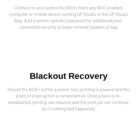
Connect to and control the BOX+ from any Wi-Fi enabled
computer or mobile device running UP Studio or the UP Studio
App. Add a printer-specific password for additional post-
connection security to keep network hackers at bay.
Blackout Recovery
Should the BOX+ suffer a power loss, printing is paused and the
point of interruption is remembered. Once power is re-
established, printing can resume and the print job can continue
as if nothing had happened.