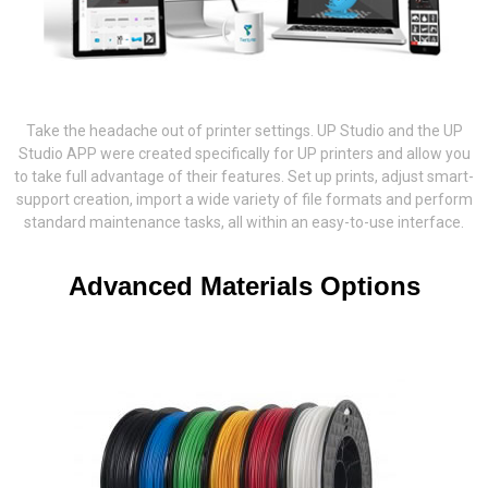
Take the headache out of printer settings. UP Studio and the UP
Studio APP were created specifically for UP printers and allow you
to take full advantage of their features. Set up prints, adjust smart-
support creation, import a wide variety of file formats and perform
standard maintenance tasks, all within an easy-to-use interface.
Advanced Materials Options