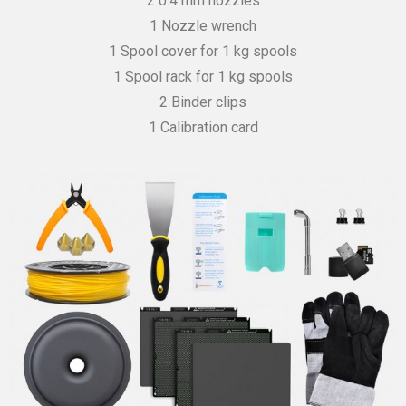
2 0.4 mm nozzles
1 Nozzle wrench
1 Spool cover for 1 kg spools
1 Spool rack for 1 kg spools
2 Binder clips
1 Calibration card