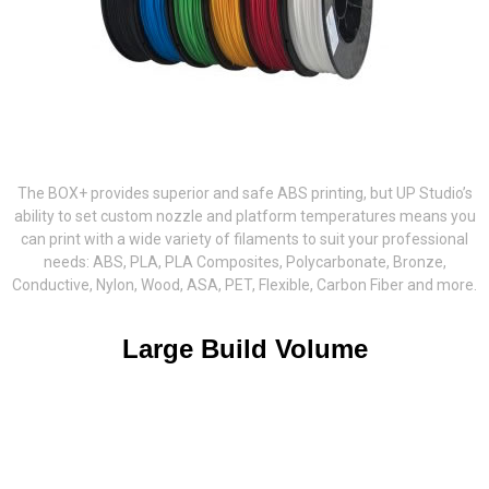
The BOX+ provides superior and safe ABS printing, but UP Studio’s
ability to set custom nozzle and platform temperatures means you
can print with a wide variety of filaments to suit your professional
needs: ABS, PLA, PLA Composites, Polycarbonate, Bronze,
Conductive, Nylon, Wood, ASA, PET, Flexible, Carbon Fiber and more.
Large Build Volume