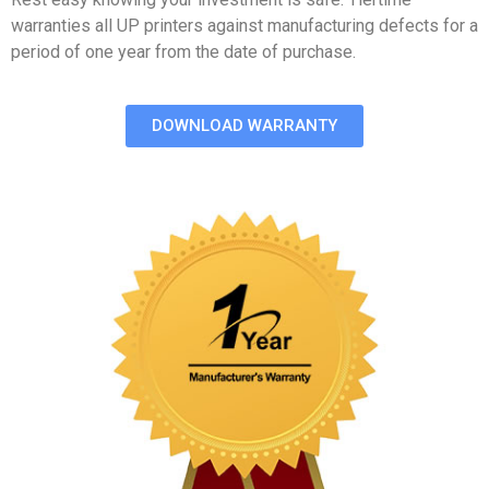
warranties all UP printers against manufacturing defects for a
period of one year from the date of purchase.
DOWNLOAD WARRANTY