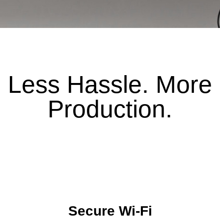
Less Hassle. More
Production.
Secure Wi-Fi