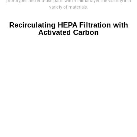
prototypes and end-use parts with minimal layer line visibility in a
variety of materials.
Recirculating HEPA Filtration with
Activated Carbon