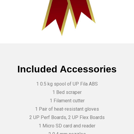
Included Accessories
1 0.5 kg spool of UP Fila ABS
1 Bed scraper
1 Filament cutter
1 Pair of heat-resistant gloves
2 UP Perf Boards, 2 UP Flex Boards
1 Micro SD card and reader