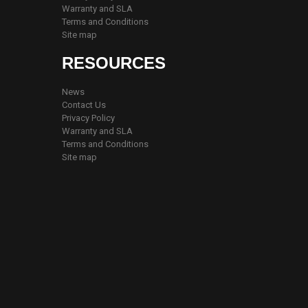
Warranty and SLA
Terms and Conditions
Site map
RESOURCES
News
Contact Us
Privacy Policy
Warranty and SLA
Terms and Conditions
Site map