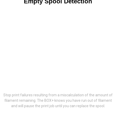
Empty Spool Detection
Stop print failures resulting from a miscalculation of the amount of
filament remaining. The BOX+ knows you have run out of filament
and will pause the print job until you can replace the spool.