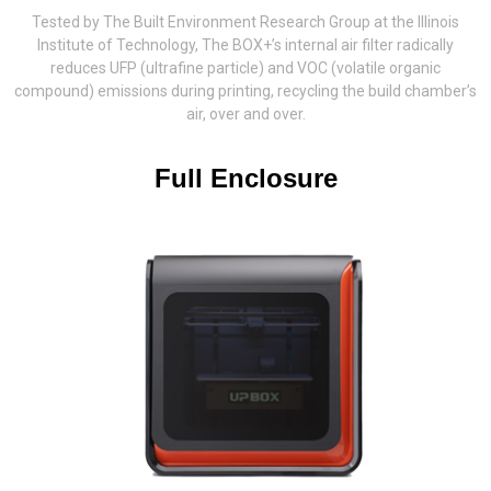
Tested by The Built Environment Research Group at the Illinois
Institute of Technology, The BOX+’s internal air filter radically
reduces UFP (ultrafine particle) and VOC (volatile organic
compound) emissions during printing, recycling the build chamber’s
air, over and over.
Full Enclosure