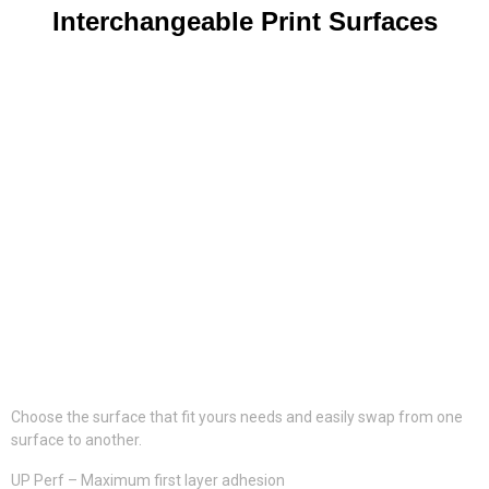
Interchangeable Print Surfaces
Choose the surface that fit yours needs and easily swap from one
surface to another.
UP Perf – Maximum first layer adhesion