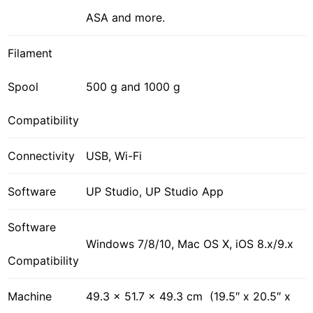
ASA and more.
Filament
Spool
500 g and 1000 g
Compatibility
Connectivity
USB, Wi-Fi
Software
UP Studio, UP Studio App
Software
Windows 7/8/10, Mac OS X, iOS 8.x/9.x
Compatibility
Machine
49.3 × 51.7 × 49.3 cm (19.5″ x 20.5″ x