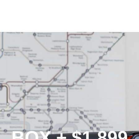
BOX + $1,899