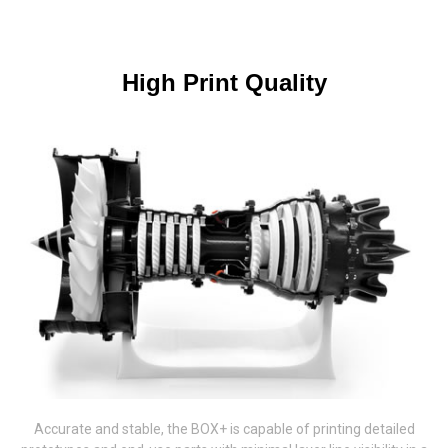
High Print Quality
Accurate and stable, the BOX+ is capable of printing detailed