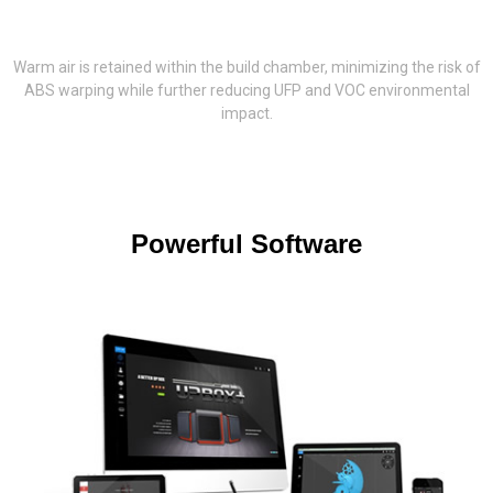
Warm air is retained within the build chamber, minimizing the risk of
ABS warping while further reducing UFP and VOC environmental
impact.
Powerful Software