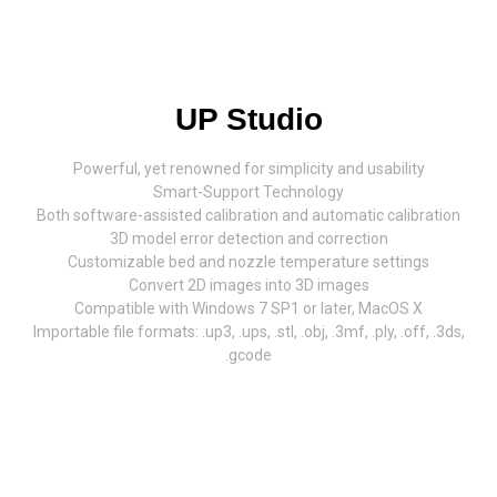
UP Studio
Powerful, yet renowned for simplicity and usability
Smart-Support Technology
Both software-assisted calibration and automatic calibration
3D model error detection and correction
Customizable bed and nozzle temperature settings
Convert 2D images into 3D images
Compatible with Windows 7 SP1 or later, MacOS X
Importable file formats: .up3, .ups, .stl, .obj, .3mf, .ply, .off, .3ds,
.gcode