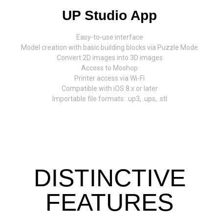
UP Studio App
Easy-to-use interface
Model creation with basic building blocks via Puzzle Mode
Convert 2D images into 3D images
Access to Moshop
Printer access via Wi-Fi
Compatible with iOS 8.x or later
Importable file formats: .up3, .ups, .stl
DISTINCTIVE
FEATURES