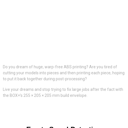
Do you dream of huge, warp-free ABS printing? Are you tired of
cutting your models into pieces and then printing each piece, hoping
to put it back together during post-processing?
Live your dreams and stop trying to fix large jobs after the fact with
the BOX+’s 255 × 205 × 205 mm build envelope.