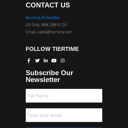
CONTACT US
Become A Reseller
US Only: 888-288 6124
Email: sales@tiertime.net
FOLLOW TIERTIME
Subscribe Our
Newsletter