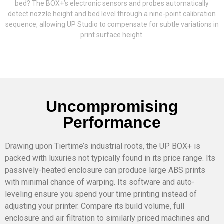
bed? The BOX+’s electronic sensors and probes automatically
detect nozzle height and bed level through a nine-point calibration
sequence, allowing UP Studio to compensate for subtle variations in
print surface height.
Uncompromising
Performance
Drawing upon Tiertime’s industrial roots, the UP BOX+ is
packed with luxuries not typically found in its price range. Its
passively-heated enclosure can produce large ABS prints
with minimal chance of warping. Its software and auto-
leveling ensure you spend your time printing instead of
adjusting your printer. Compare its build volume, full
enclosure and air filtration to similarly priced machines and