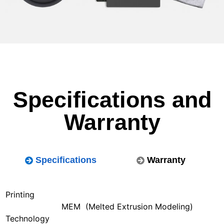
Specifications and
Warranty
Specifications
Warranty
Printing
MEM (Melted Extrusion Modeling)
Technology