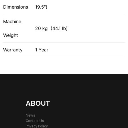
Dimensions
19.5″)
Machine
20 kg (44.1 lb)
Weight
Warranty
1 Year
ABOUT
News
Contact Us
Privacy Policy