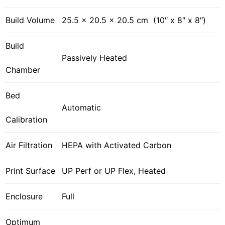
Build Volume
25.5 x 20.5 x 20.5 cm (10″ x 8″ x 8″)
Build
Passively Heated
Chamber
Bed
Automatic
Calibration
Air Filtration
HEPA with Activated Carbon
Print Surface
UP Perf or UP Flex, Heated
Enclosure
Full
Optimum