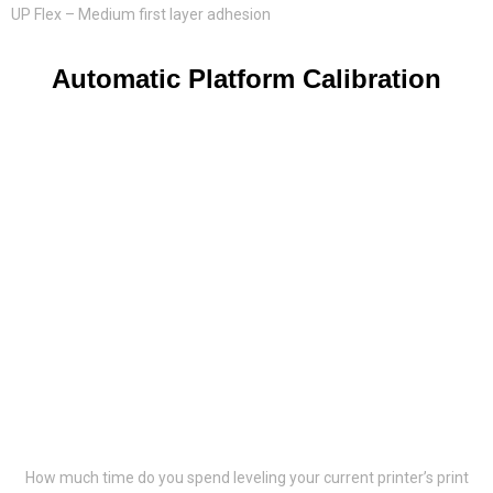
UP Flex – Medium first layer adhesion
Automatic Platform Calibration
How much time do you spend leveling your current printer’s print