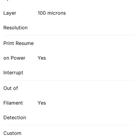
Layer
100 microns
Resolution
Print Resume
on Power
Yes
Interrupt
Out of
Filament
Yes
Detection
Custom