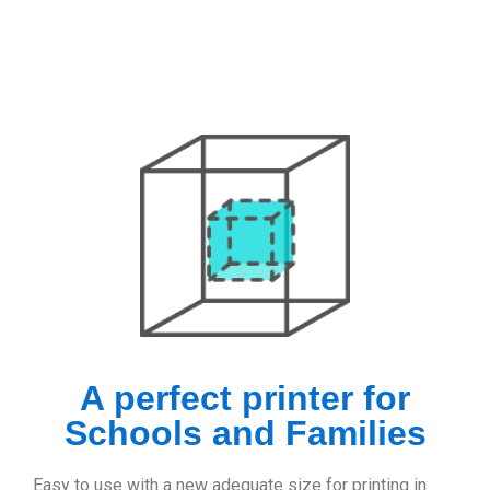
A perfect printer for
Schools and Families
Easy to use with a new adequate size for printing in