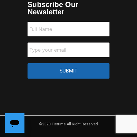
Subscribe Our
Newsletter
©2020 Tiertime.All Right Reserved