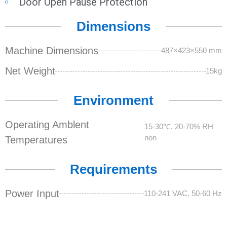
Door Open Pause Protection
Dimensions
Machine Dimensions
487×423×550 mm
Net Weight
15kg
Environment
Operating Amblent
15-30℃. 20-70% RH
non
Temperatures
Requirements
Power Input
110-241 VAC. 50-60 Hz