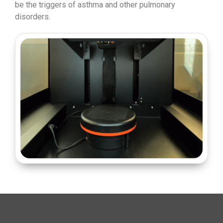
be the triggers of asthma and other pulmonary
disorders.