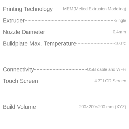
Printing Technology
MEM(Melted Extrusion Modeling)
Extruder
Single
Nozzle Diameter
0.4mm
Buildplate Max. Temperature
100℃
Connectivity
USB cable and Wi-Fi
Touch Screen
4.3" LCD Screen
Build Volume
200×200×200 mm (XYZ)