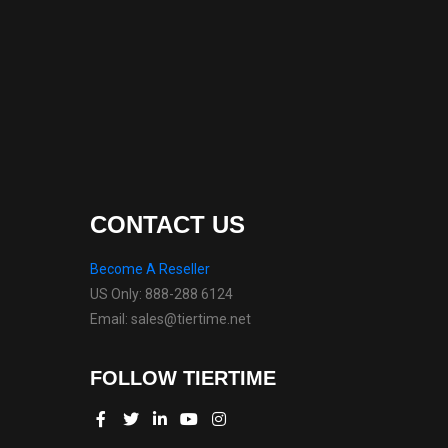
CONTACT US
Become A Reseller
US Only: 888-288 6124
Email: sales@tiertime.net
FOLLOW TIERTIME