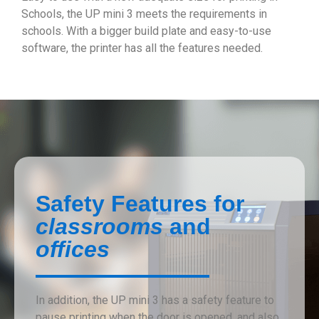
Schools, the UP mini 3 meets the requirements in
schools. With a bigger build plate and easy-to-use
software, the printer has all the features needed.
Safety Features for
classrooms
and
offices
In addition, the UP mini 3 has a safety feature to
pause printing when the door is opened, and also