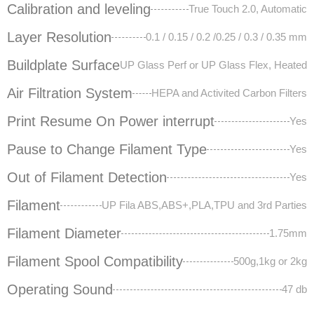
Calibration and leveling
True Touch 2.0, Automatic
Layer Resolution
0.1 / 0.15 / 0.2 /0.25 / 0.3 / 0.35 mm
Buildplate Surface
UP Glass Perf or UP Glass Flex, Heated
Air Filtration System
HEPA and Activited Carbon Filters
Print Resume On Power interrupt
Yes
Pause to Change Filament Type
Yes
Out of Filament Detection
Yes
Filament
UP Fila ABS,ABS+,PLA,TPU and 3rd Parties
Filament Diameter
1.75mm
Filament Spool Compatibility
500g,1kg or 2kg
Operating Sound
47 db