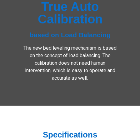
True Auto
Calibration
based on Load Balancing
The new bed leveling mechanism is based
on the concept of load balancing. The
calibration does not need human
intervention, which is easy to operate and
accurate as well.
Specifications