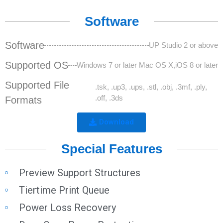
Software
Software
UP Studio 2 or above
Supported OS
Windows 7 or later Mac OS X,iOS 8 or later
Supported File
.tsk, .up3, .ups, .stl, .obj, .3mf, .ply,
.off, .3ds
Formats
Download
Special Features
Preview Support Structures
Tiertime Print Queue
Power Loss Recovery