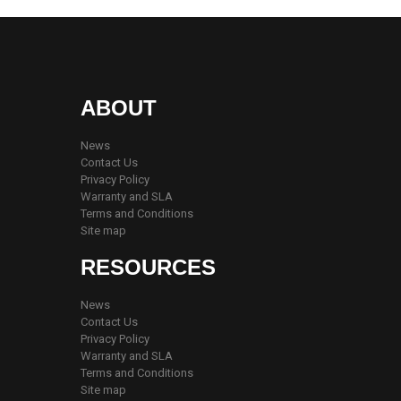
ABOUT
News
Contact Us
Privacy Policy
Warranty and SLA
Terms and Conditions
Site map
RESOURCES
News
Contact Us
Privacy Policy
Warranty and SLA
Terms and Conditions
Site map