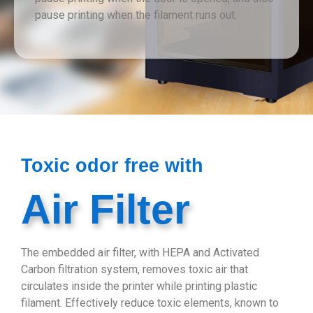
pause printing when the filament runs out.
Toxic odor free with
Air Filter
The embedded air filter, with HEPA and Activated
Carbon filtration system, removes toxic air that
circulates inside the printer while printing plastic
filament. Effectively reduce toxic elements, known to