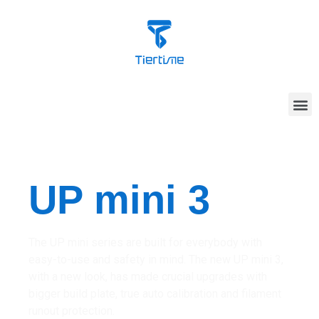
UP mini 3
The UP mini series are built for everybody with
easy-to-use and safety in mind. The new UP mini 3,
with a new look, has made crucial upgrades with
bigger build plate, true auto calibration and filament
runout protection.