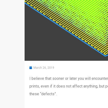
March 26, 2019
I believe that sooner or later you will encount
prints, even if it does not affect anything, bu
these “defects”.