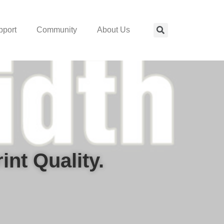
pport
Community
About Us
nt Quality.