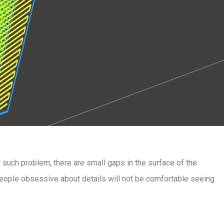
er such problem, there are small gaps in the surface of the
t people obsessive about details will not be comfortable seeing