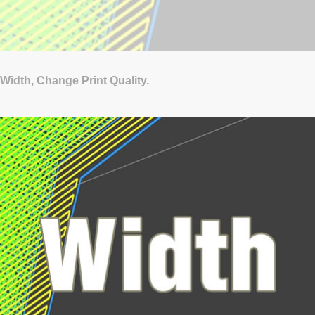
Width, Change Print Quality.