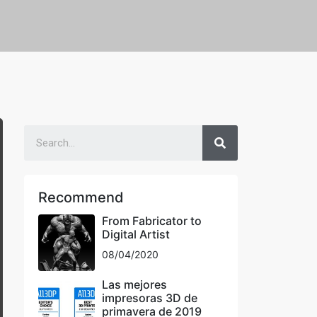
Recommend
From Fabricator to
Digital Artist
08/04/2020
Las mejores
impresoras 3D de
primavera de 2019