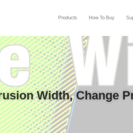
Products
How To Buy
Su
rusion Width, Change Pri