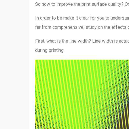
So how to improve the print surface quality? On
In order to be make it clear for you to understa
far from comprehensive, study on the effects of 
First, what is the line width? Line width is actu
during printing.