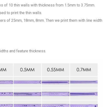
es of 10 thin walls with thickness from 1.5mm to 3.75mm.
ed to print the thin walls.
ers of 25mm, 18mm, 8mm. Then we print them with line width
widths and feature thickness.