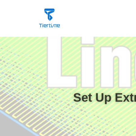
Set Up Ext