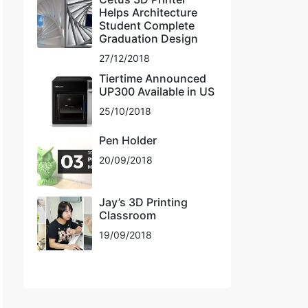
Helps Architecture
Student Complete
Graduation Design
27/12/2018
Tiertime Announced
UP300 Available in US
25/10/2018
Pen Holder
20/09/2018
Jay’s 3D Printing
Classroom
19/09/2018