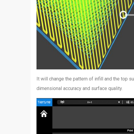
It will change the pattern of infill and the top s
dimensional accuracy and surface quality.