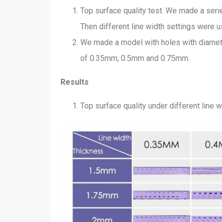
Top surface quality test. We made a seri
Then different line width settings were us
We made a model with holes with diamet
of 0.35mm, 0.5mm and 0.75mm.
Results
Top surface quality under different line 