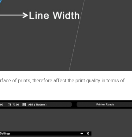
urface of prints, therefore affect the print quality in terms of