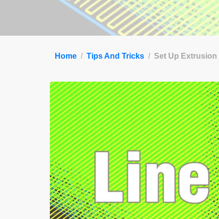
Home
Tips And Tricks
Set Up Extrusion 