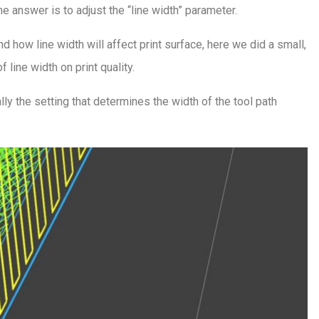
e answer is to adjust the “line width” parameter.
nd how line width will affect print surface, here we did a small,
line width on print quality.
ally the setting that determines the width of the tool path