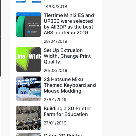
14/05/2019
Tiertime Mini2 ES and
UP300 were selected
by All3DP as the best
ABS printer in 2019
28/04/2019
Set Up Extrusion
Width, Change Print
Quality.
26/03/2019
2$ Hatsune Miku
Themed Keyboard and
Mouse Modding
27/01/2019
Building a 3D Printer
Farm for Education
27/01/2019
Cetus 3D Printer