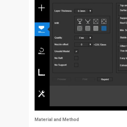
Material and Method