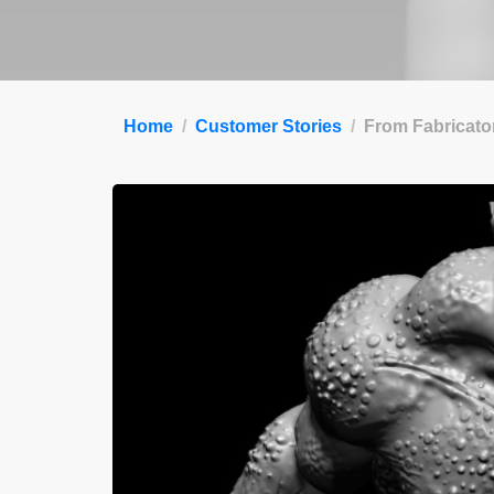
Home
Customer Stories
From Fabricator 