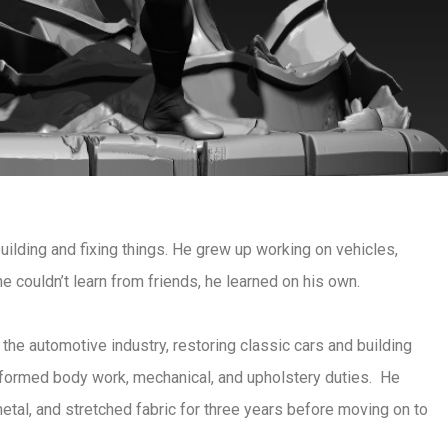
ilding and fixing things. He grew up working on vehicles,
he couldn’t learn from friends, he learned on his own.
he automotive industry, restoring classic cars and building
erformed body work, mechanical, and upholstery duties. He
tal, and stretched fabric for three years before moving on to