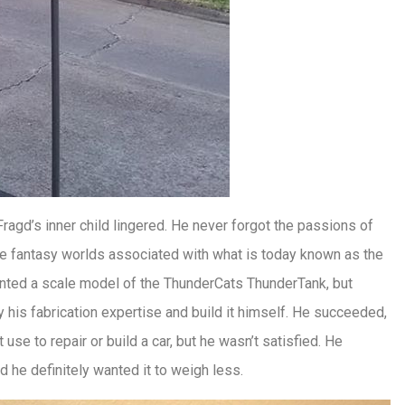
Fragd’s inner child lingered. He never forgot the passions of
the fantasy worlds associated with what is today known as the
nted a scale model of the ThunderCats ThunderTank, but
ly his fabrication expertise and build it himself. He succeeded,
se to repair or build a car, but he wasn’t satisfied. He
nd he definitely wanted it to weigh less.