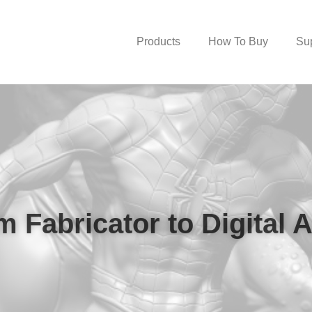
Products
How To Buy
Su
 Fabricator to Digital A