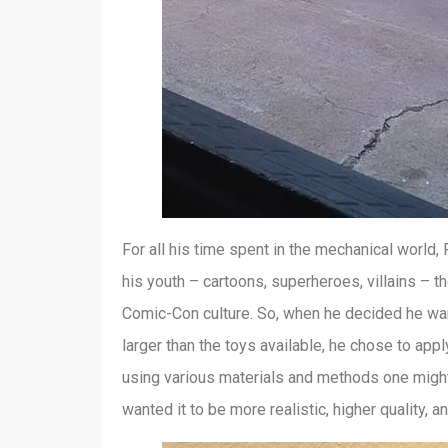
For all his time spent in the mechanical world, 
his youth – cartoons, superheroes, villains – 
Comic-Con culture. So, when he decided he wa
larger than the toys available, he chose to app
using various materials and methods one might u
wanted it to be more realistic, higher quality, a