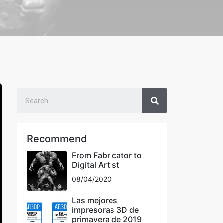
Recommend
From Fabricator to
Digital Artist
08/04/2020
Las mejores
impresoras 3D de
primavera de 2019