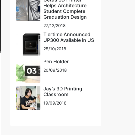
Helps Architecture
Student Complete
Graduation Design
27/12/2018
Tiertime Announced
UP300 Available in US
25/10/2018
Pen Holder
20/09/2018
Jay’s 3D Printing
Classroom
19/09/2018