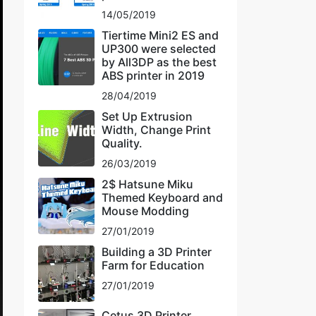
14/05/2019
Tiertime Mini2 ES and
UP300 were selected
by All3DP as the best
ABS printer in 2019
28/04/2019
Set Up Extrusion
Width, Change Print
Quality.
26/03/2019
2$ Hatsune Miku
Themed Keyboard and
Mouse Modding
27/01/2019
Building a 3D Printer
Farm for Education
27/01/2019
Cetus 3D Printer