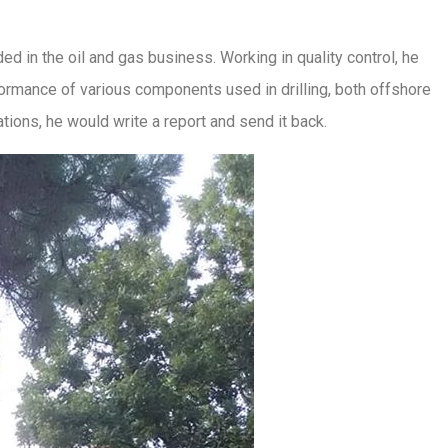
d in the oil and gas business. Working in quality control, he
rformance of various components used in drilling, both offshore
ations, he would write a report and send it back.