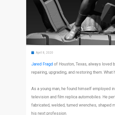
April 8, 2020
Jared Fragd
of Houston, Texas, always loved bu
repairing, upgrading, and restoring them. What 
As a young man, he found himself employed in t
television and film replica automobiles. He p
fabricated, welded, turned wrenches, shaped me
his next profession.