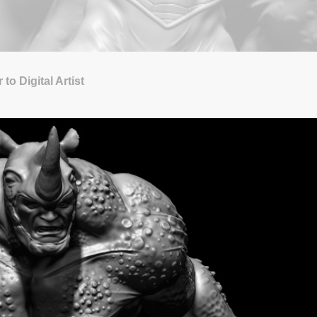
to Digital Artist