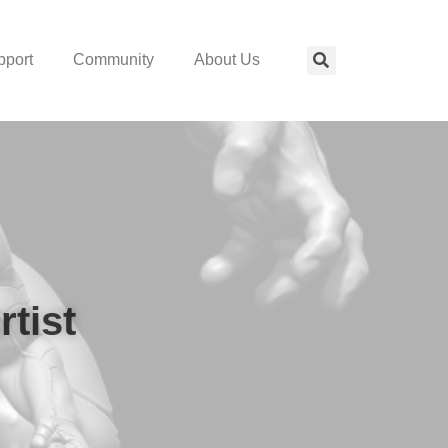
pport
Community
About Us
rtist