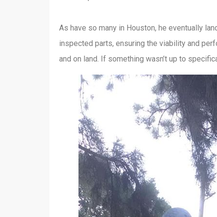
As have so many in Houston, he eventually lande
inspected parts, ensuring the viability and pe
and on land. If something wasn’t up to specific