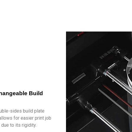
changeable Build
s
ble-sides build plate
llows for easier print job
due to its rigidity.