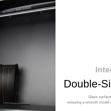
Int
Double-Si
Glass surface 
ensuring a smooth model und