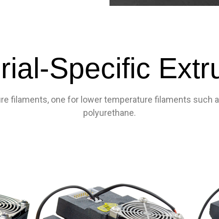
rial-Specific Extr
e filaments, one for lower temperature filaments such as 
polyurethane.