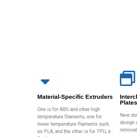
Material-Specific Extruders
Inter
Plate
One is for ABS and other high
New dou
temperature filaments, one for
design a
lower temperature filaments such
removal 
as PLA, and the other is for TPU, a