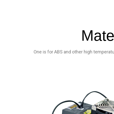
Mate
One is for ABS and other high temperatur