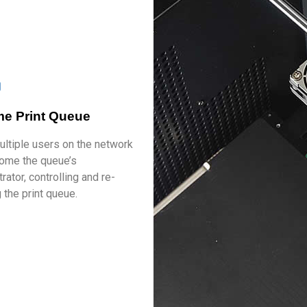
ime Print Queue
ultiple users on the network
ome the queue’s
rator, controlling and re-
 the print queue.