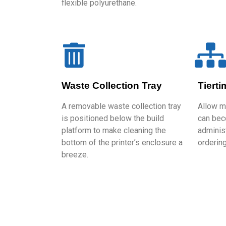
flexible polyurethane.
Waste Collection Tray
Tiert
A removable waste collection tray
Allow m
is positioned below the build
can bec
platform to make cleaning the
administ
bottom of the printer’s enclosure a
ordering
breeze.