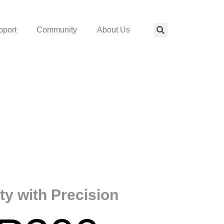
pport
Community
About Us
ity with Precision