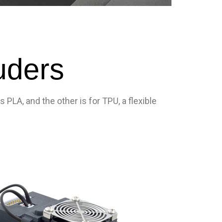
uders
PLA, and the other is for TPU, a flexible