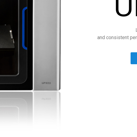
U
and consistent per