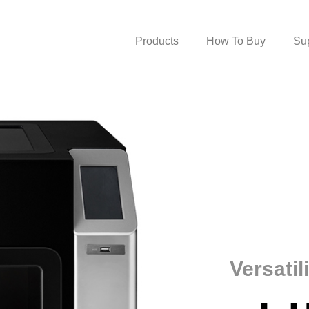
Products
How To Buy
Su
Versatil