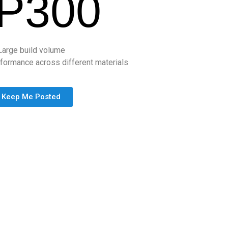
P300
Large build volume
formance across different materials
Keep Me Posted