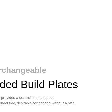
erchangeable
ded Build Plates
provides a consistent, flat base,
erside, desirable for printing without a raft.