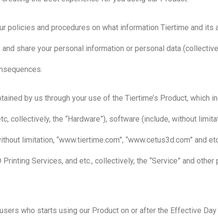
ur policies and procedures on what information Tiertime and its af
 and share your personal information or personal data (collective
consequences.
tained by us through your use of the Tiertime’s Product, which inc
tc, collectively, the “Hardware”), software (include, without limit
without limitation, “www.tiertime.com”, “www.cetus3d.com” and etc.
D Printing Services, and etc., collectively, the “Service” and othe
users who starts using our Product on or after the Effective Day