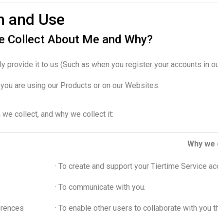
on and Use
me Collect About Me and Why?
ly provide it to us (Such as when you register your accounts in 
n you are using our Products or on our Websites.
we collect, and why we collect it:
Why we c
· To create and support your Tiertime Service ac
· To communicate with you.
erences
· To enable other users to collaborate with you 