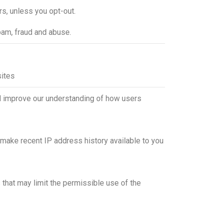
rs, unless you opt-out.
pam, fraud and abuse.
sites
and improve our understanding of how users
 make recent IP address history available to you
s that may limit the permissible use of the