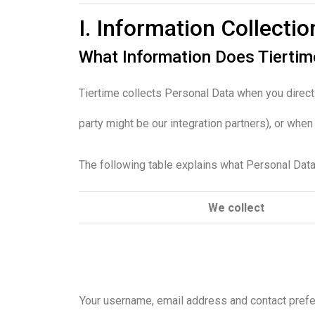
I. Information Collecti
What Information Does Tierti
Tiertime collects Personal Data when you direct
party might be our integration partners), or whe
The following table explains what Personal Data 
We collect
Your username, email address and contact pref