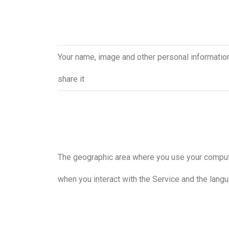
Your name, image and other personal information,
share it
The geographic area where you use your compu
when you interact with the Service and the lang