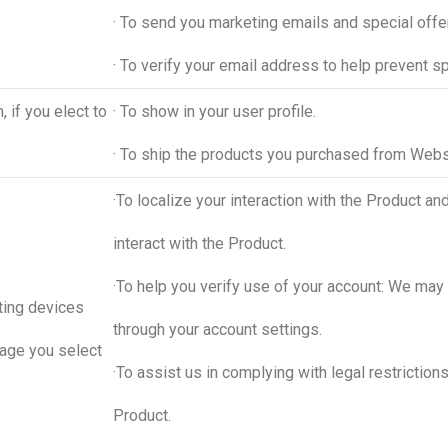
· To send you marketing emails and special offe
· To verify your email address to help prevent s
 if you elect to
· To show in your user profile.
· To ship the products you purchased from Web
·To localize your interaction with the Product 
interact with the Product.
·To help you verify use of your account: We may
ting devices
through your account settings.
uage you select
·To assist us in complying with legal restriction
Product.