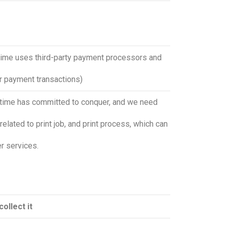
rtime uses third-party payment processors and
ur payment transactions)
iertime has committed to conquer, and we need
related to print job, and print process, which can
r services.
ollect it