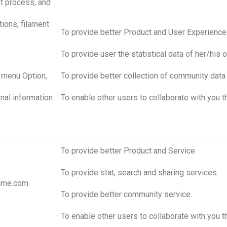
int process, and
tions, filament
· To provide better Product and User Experience
· To provide user the statistical data of her/hi
e menu Option,
· To provide better collection of community data f
onal information
· To enable other users to collaborate with you 
· To provide better Product and Service
· To provide stat, search and sharing services.
time.com
· To provide better community service.
· To enable other users to collaborate with you 