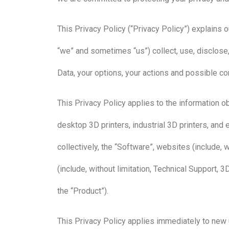
This Privacy Policy (“Privacy Policy”) explains o
“we” and sometimes “us”) collect, use, disclose,
Data, your options, your actions and possible 
This Privacy Policy applies to the information ob
desktop 3D printers, industrial 3D printers, and e
collectively, the “Software”, websites (include, 
(include, without limitation, Technical Support, 3
the “Product”).
This Privacy Policy applies immediately to new 