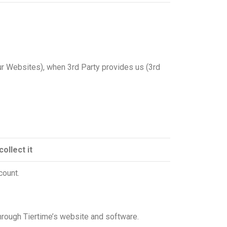
our Websites), when 3rd Party provides us (3rd
ollect it
count.
through Tiertime’s website and software.