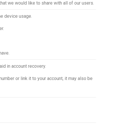
hat we would like to share with all of our users.
the device usage.
er.
have.
aid in account recovery.
number or link it to your account, it may also be