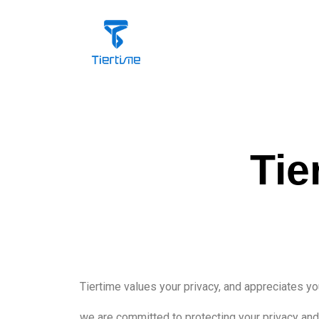
Tie
Tiertime values your privacy, and appreciates yo
we are committed to protecting your privacy and