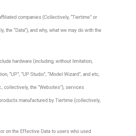
filiated companies (Collectively, “Tiertime” or
ly, the “Data”), and why, what we may do with the
lude hardware (including, without limitation,
ation, “UP”, “UP Studio”, “Model Wizard”, and etc,
, collectively, the “Websites”), services
r products manufactured by Tiertime (collectively,
 or on the Effective Data to users who used