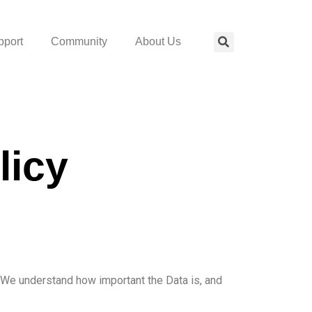
pport
Community
About Us
licy
t. We understand how important the Data is, and