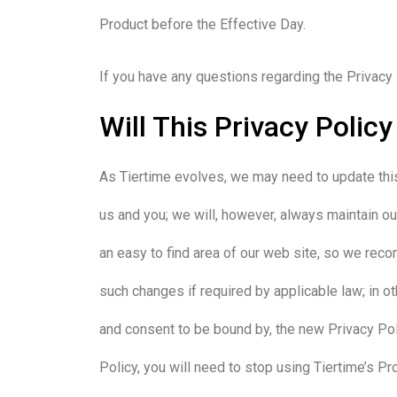
Product before the Effective Day.
If you have any questions regarding the Privacy 
Will This Privacy Polic
As Tiertime evolves, we may need to update this
us and you; we will, however, always maintain our
an easy to find area of our web site, so we rec
such changes if required by applicable law; in o
and consent to be bound by, the new Privacy Poli
Policy, you will need to stop using Tiertime’s Pr