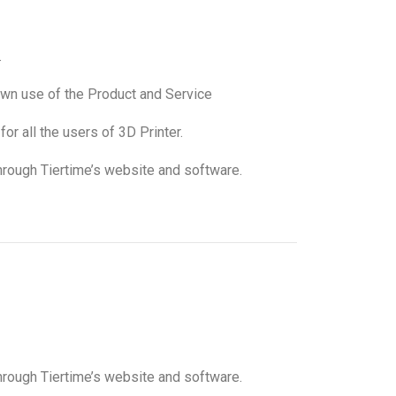
.
s own use of the Product and Service
or all the users of 3D Printer.
through Tiertime’s website and software.
through Tiertime’s website and software.