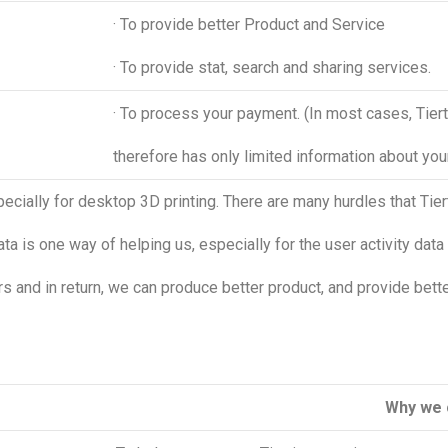
· To provide better Product and Service
· To provide stat, search and sharing services.
· To process your payment. (In most cases, Tie
therefore has only limited information about yo
specially for desktop 3D printing. There are many hurdles that T
ata is one way of helping us, especially for the user activity data 
 and in return, we can produce better product, and provide bette
Why we c