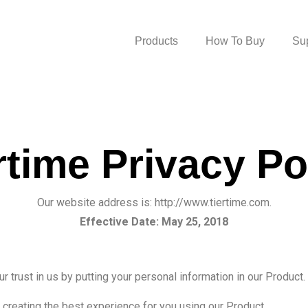
Products
How To Buy
Su
rtime Privacy Po
Our website address is: http://www.tiertime.com.
Effective Date: May 25, 2018
ur trust in us by putting your personal information in our Produc
 creating the best experience for you using our Product.