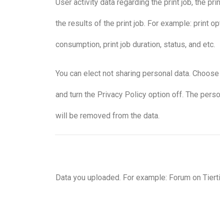
User activity data regarding the print job, the pr
the results of the print job. For example: print op
consumption, print job duration, status, and etc.
You can elect not sharing personal data. Choos
and turn the Privacy Policy option off. The pers
will be removed from the data.
Data you uploaded. For example: Forum on Tier