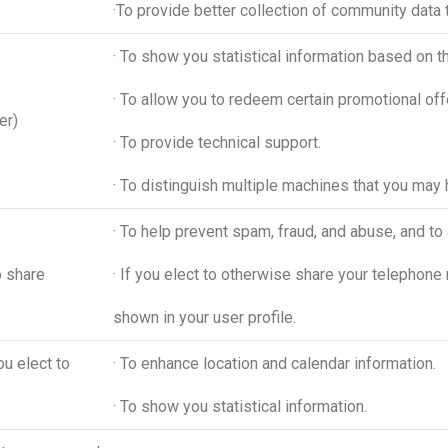
·To provide better collection of community data t
· To show you statistical information based on 
· To allow you to redeem certain promotional off
er)
· To provide technical support.
· To distinguish multiple machines that you may 
· To help prevent spam, fraud, and abuse, and to 
o share
· If you elect to otherwise share your telephone 
shown in your user profile.
ou elect to
· To enhance location and calendar information.
· To show you statistical information.