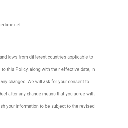
ertime.net.
and laws from different countries applicable to
 this Policy, along with their effective date, in
 any changes. We will ask for your consent to
oduct after any change means that you agree with,
sh your information to be subject to the revised