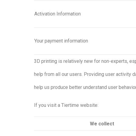
Activation Information
Your payment information
3D printing is relatively new for non-experts, e
help from all our users. Providing user activity d
help us produce better understand user behaviors
If you visit a Tiertime website:
We collect