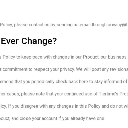
Policy, please contact us by sending us email through privacy@ti
y Ever Change?
 Policy to keep pace with changes in our Product, our business 
 commitment to respect your privacy. We will post any revisions to
ommend that you periodically check back here to stay informed of
ther cases, please note that your continued use of Tiertime’s Pr
cy. If you disagree with any changes in this Policy and do not wi
oduct, and close your account if you already have one.