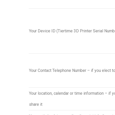
Your Device ID (Tiertime 3D Printer Serial Numb
Your Contact Telephone Number – if you elect t
Your location, calendar or time information – if y
share it