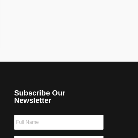
Subscribe Our
Newsletter