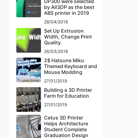
UP300 were selected
by All3DP as the best
ABS printer in 2019
28/04/2019
Set Up Extrusion
Width, Change Print
Quality.
26/03/2019
2$ Hatsune Miku
Themed Keyboard and
Mouse Modding
27/01/2019
Building a 3D Printer
Farm for Education
27/01/2019
Cetus 3D Printer
Helps Architecture
Student Complete
Graduation Design