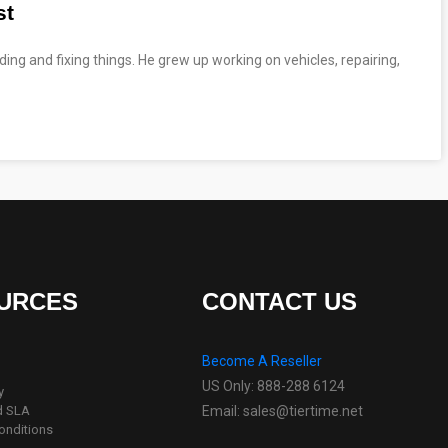
st
ing and fixing things. He grew up working on vehicles, repairing,
URCES
CONTACT US
Become A Reseller
US Only: 888-288 6124
y
d SLA
Email: sales@tiertime.net
onditions