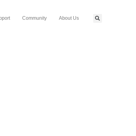
pport
Community
About Us