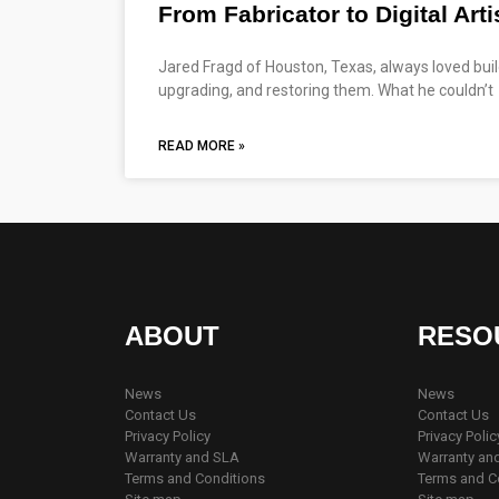
From Fabricator to Digital Arti
Jared Fragd of Houston, Texas, always loved build
upgrading, and restoring them. What he couldn’t
READ MORE »
ABOUT
RESO
News
News
Contact Us
Contact Us
Privacy Policy
Privacy Polic
Warranty and SLA
Warranty an
Terms and Conditions
Terms and C