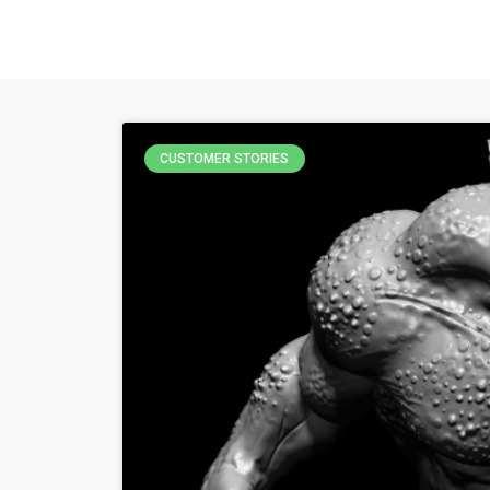
CUSTOMER STORIES