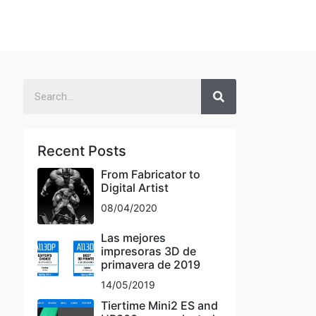
Recent Posts
From Fabricator to
Digital Artist
08/04/2020
Las mejores
impresoras 3D de
primavera de 2019
14/05/2019
Tiertime Mini2 ES and