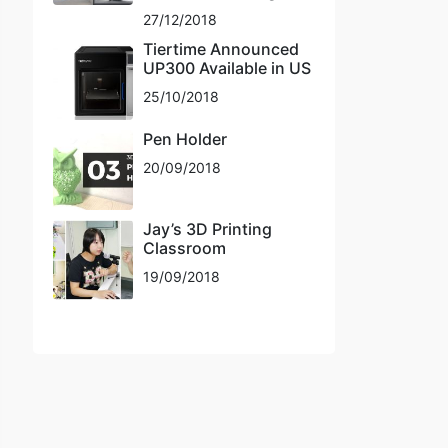
27/12/2018
Tiertime Announced
UP300 Available in US
25/10/2018
Pen Holder
20/09/2018
Jay’s 3D Printing
Classroom
19/09/2018