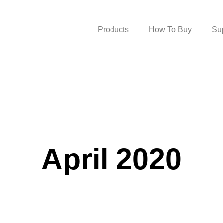
Products
How To Buy
Su
April 2020