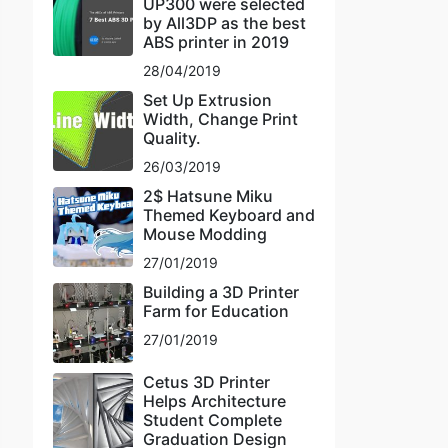
UP300 were selected
by All3DP as the best
ABS printer in 2019
28/04/2019
Set Up Extrusion
Width, Change Print
Quality.
26/03/2019
2$ Hatsune Miku
Themed Keyboard and
Mouse Modding
27/01/2019
Building a 3D Printer
Farm for Education
27/01/2019
Cetus 3D Printer
Helps Architecture
Student Complete
Graduation Design