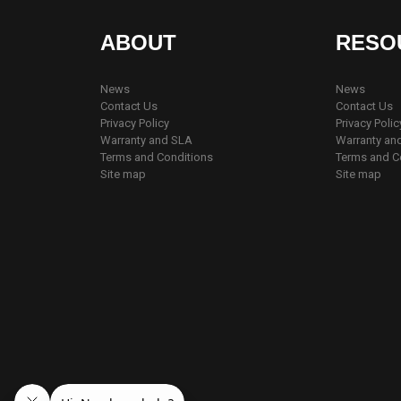
ABOUT
RESO
News
News
Contact Us
Contact Us
Privacy Policy
Privacy Polic
Warranty and SLA
Warranty an
Terms and Conditions
Terms and C
Site map
Site map