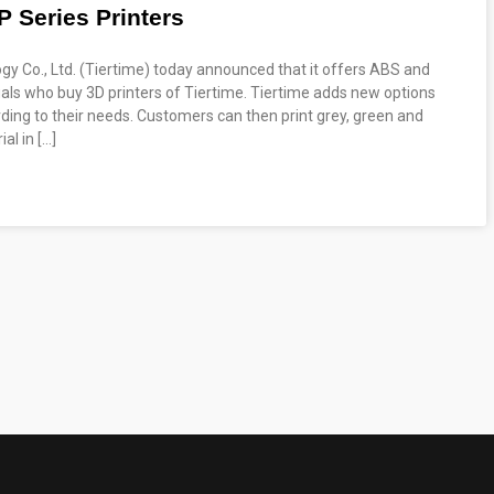
P Series Printers
ogy Co., Ltd. (Tiertime) today announced that it offers ABS and
duals who buy 3D printers of Tiertime. Tiertime adds new options
ding to their needs. Customers can then print grey, green and
al in […]