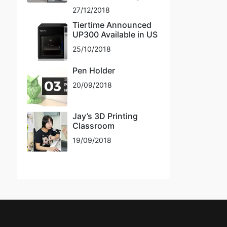
27/12/2018
Tiertime Announced
UP300 Available in US
25/10/2018
Pen Holder
20/09/2018
Jay’s 3D Printing
Classroom
19/09/2018