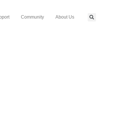
pport
Community
About Us