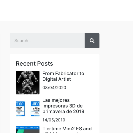
Recent Posts
From Fabricator to
Digital Artist
08/04/2020
Las mejores
impresoras 3D de
primavera de 2019
14/05/2019
Tiertime Mini2 ES and