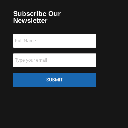
Subscribe Our
Newsletter