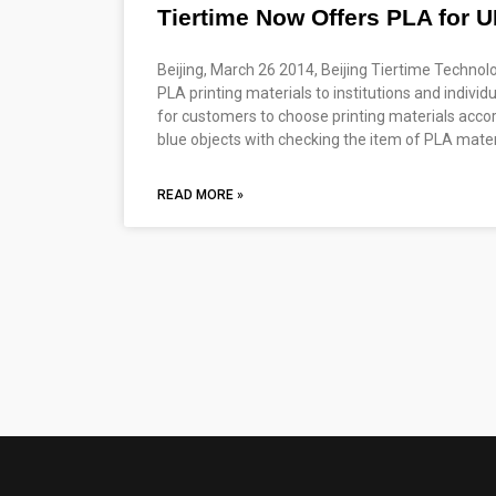
Tiertime Now Offers PLA for U
Beijing, March 26 2014, Beijing Tiertime Technol
PLA printing materials to institutions and indivi
for customers to choose printing materials accor
blue objects with checking the item of PLA materi
READ MORE »