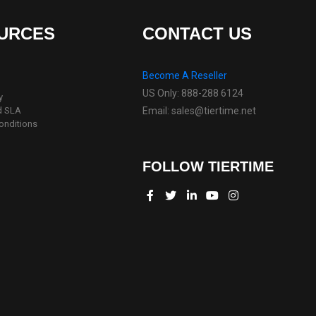
URCES
CONTACT US
Become A Reseller
US Only: 888-288 6124
y
d SLA
Email: sales@tiertime.net
onditions
FOLLOW TIERTIME