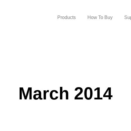
Products
How To Buy
Su
March 2014