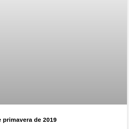
e primavera de 2019