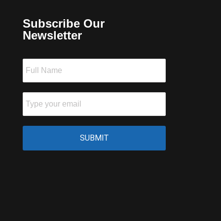
Subscribe Our
Newsletter