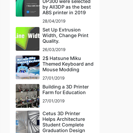
UP300 were selected
by All3DP as the best
ABS printer in 2019
28/04/2019
Set Up Extrusion
Width, Change Print
Quality.
26/03/2019
2$ Hatsune Miku
Themed Keyboard and
Mouse Modding
27/01/2019
Building a 3D Printer
Farm for Education
27/01/2019
Cetus 3D Printer
Helps Architecture
Student Complete
Graduation Design