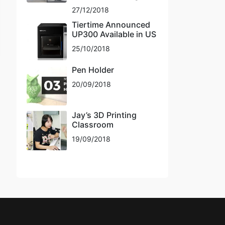
27/12/2018
Tiertime Announced
UP300 Available in US
25/10/2018
Pen Holder
20/09/2018
Jay’s 3D Printing
Classroom
19/09/2018