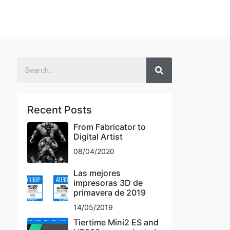
Recent Posts
From Fabricator to
Digital Artist
08/04/2020
Las mejores
impresoras 3D de
primavera de 2019
14/05/2019
Tiertime Mini2 ES and