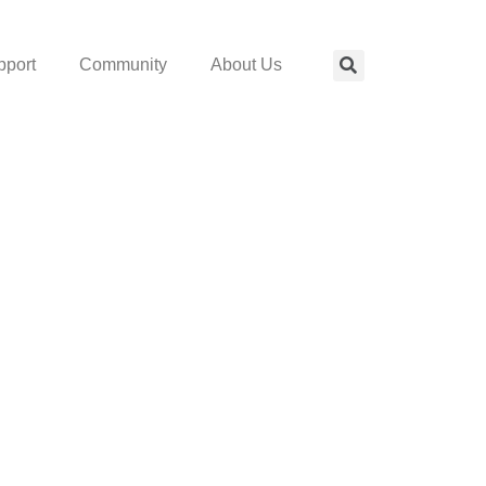
pport
Community
About Us