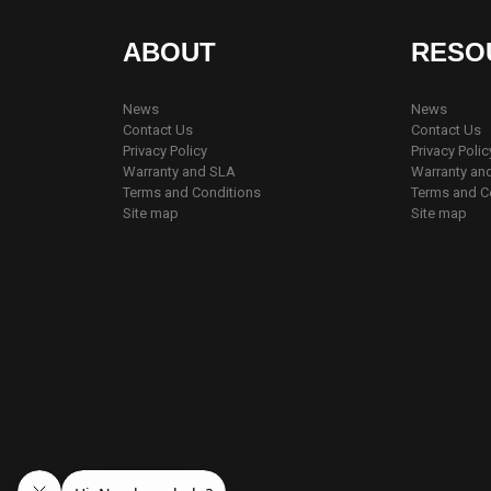
ABOUT
RESO
News
News
Contact Us
Contact Us
Privacy Policy
Privacy Polic
Warranty and SLA
Warranty an
Terms and Conditions
Terms and C
Site map
Site map