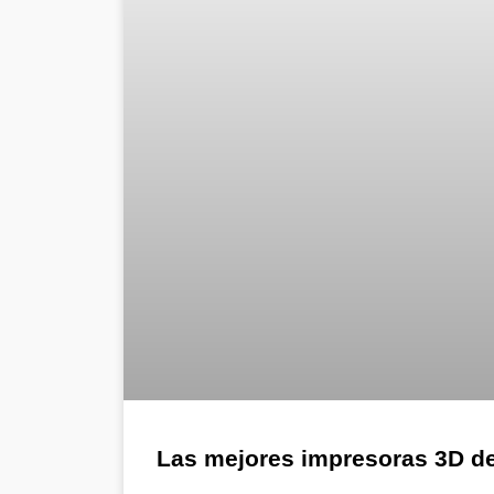
Las mejores impresoras 3D d