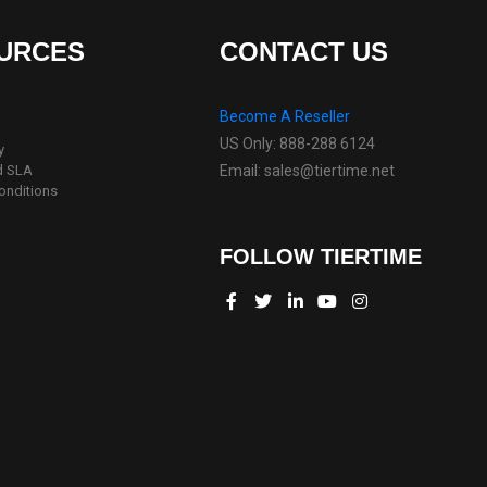
URCES
CONTACT US
Become A Reseller
US Only: 888-288 6124
y
d SLA
Email: sales@tiertime.net
onditions
FOLLOW TIERTIME