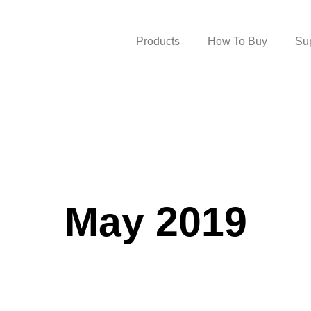
Products
How To Buy
Su
May 2019