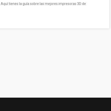
 Aquí tienes la guía sobre las mejores impresoras 3D de