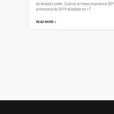
by Anatol Locker Cuál es la mejor impresora 3D?
primavera de 2019 divididas en 17
READ MORE »