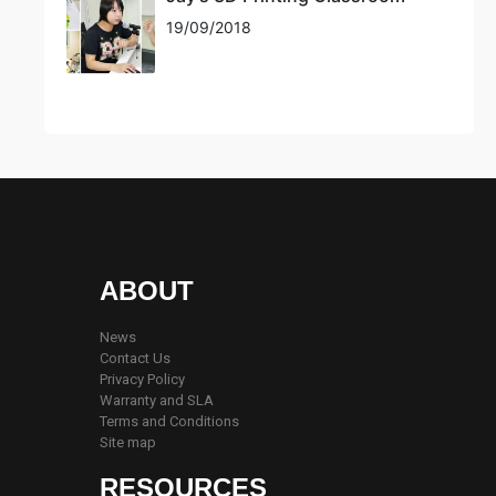
19/09/2018
ABOUT
News
Contact Us
Privacy Policy
Warranty and SLA
Terms and Conditions
Site map
RESOURCES