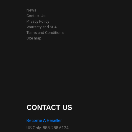
News
Contact Us
Privacy Policy
Warranty and SLA
Terms and Conditions
Site map
CONTACT US
Become A Reseller
US Only: 888-288 6124