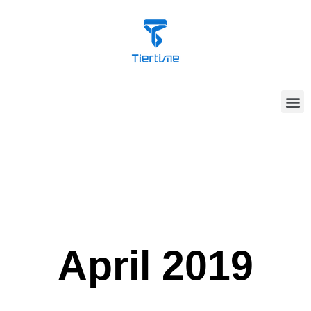
April 2019