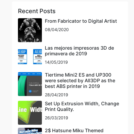
Recent Posts
From Fabricator to Digital Artist
08/04/2020
Las mejores impresoras 3D de
primavera de 2019
14/05/2019
Tiertime Mini2 ES and UP300
were selected by All3DP as the
best ABS printer in 2019
28/04/2019
Set Up Extrusion Width, Change
Print Quality.
26/03/2019
2$ Hatsune Miku Themed