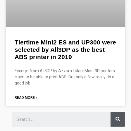
Tiertime Mini2 ES and UP300 were
selected by All3DP as the best
ABS printer in 2019
Excerpt from All3DP by Azzura Lalani Most 3D printers
claim to be able to print ABS. But only a few really do a
good job.
READ MORE »