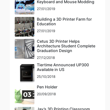
Keyboard and Mouse Modding
27/01/2019
Building a 3D Printer Farm for
Education
27/01/2019
Cetus 3D Printer Helps
Architecture Student Complete
Graduation Design
27/12/2018
Tiertime Announced UP300
Available in US
25/10/2018
Pen Holder
20/09/2018
Jay’s 3D Printing Classroom