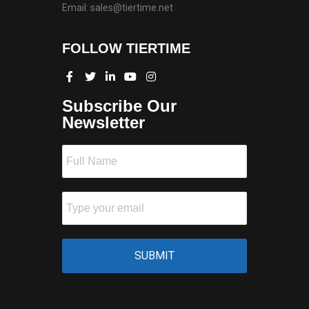
Email: sales@tiertime.net
FOLLOW TIERTIME
Subscribe Our
Newsletter